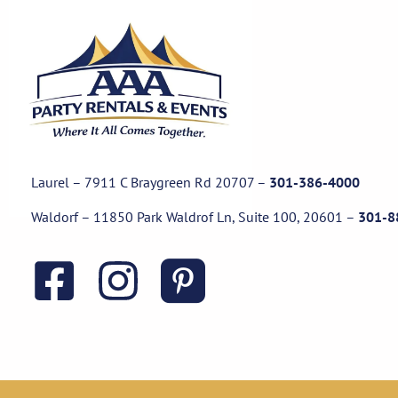
Laurel – 7911 C Braygreen Rd
20707
–
301-386-4000
Waldorf – 11850 Park Waldrof Ln, Suite 100, 20601
–
301-8