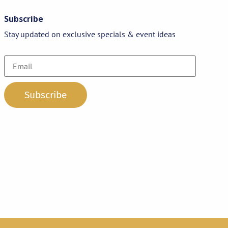
Subscribe
Stay updated on exclusive specials & event ideas