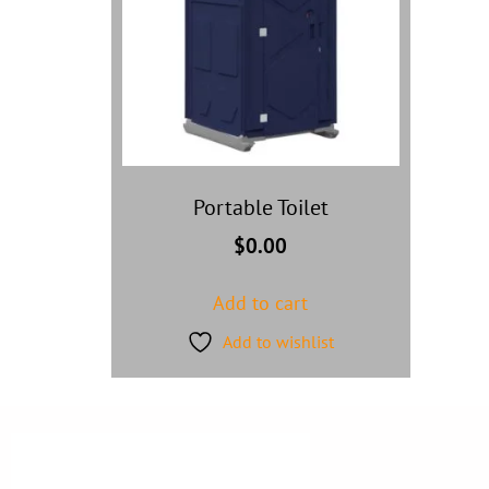
Portable Toilet
$
0.00
Add to cart
Add to wishlist