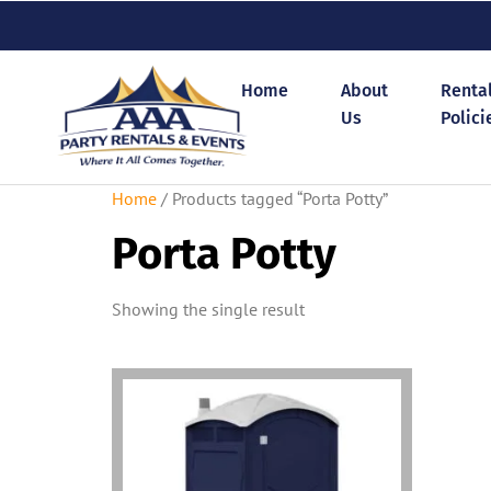
Home
About
Renta
Us
Polici
Home
/ Products tagged “Porta Potty”
Porta Potty
Showing the single result