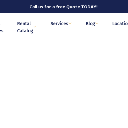
Call us for a free Quote TODAY!
l
Rental
Services
Blog
Locati
es
Catalog