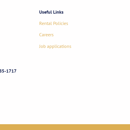
Useful Links
Rental Policies
Careers
Job applications
85-1717