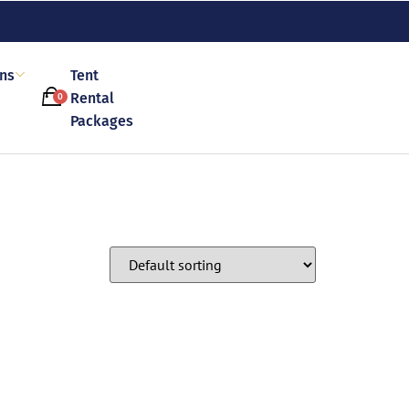
ons
Tent
Rental
0
Packages