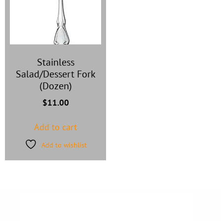
Stainless
Salad/Dessert Fork
(Dozen)
$
11.00
Add to cart
Add to wishlist