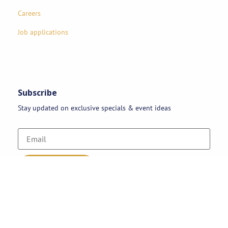
Careers
Job applications
Subscribe
Stay updated on exclusive specials & event ideas