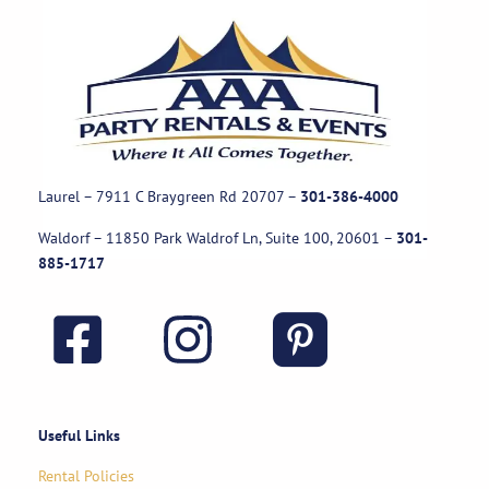
Laurel – 7911 C Braygreen Rd
20707
–
301-386-4000
Waldorf – 11850 Park Waldrof Ln, Suite 100, 20601
–
301-
885-1717
Useful Links
Rental Policies