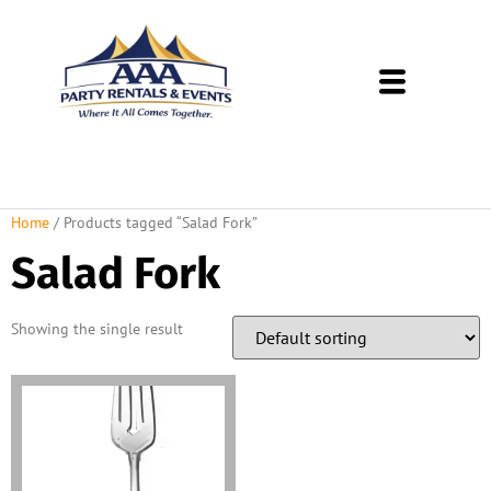
About Us
Rental Policies
Rental Catalog
Tent Rental Packages
Home
/ Products tagged “Salad Fork”
Salad Fork
Showing the single result