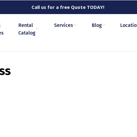
Call us for a free Quote TODAY!
l
Rental
Services
Blog
Locati
es
Catalog
ss