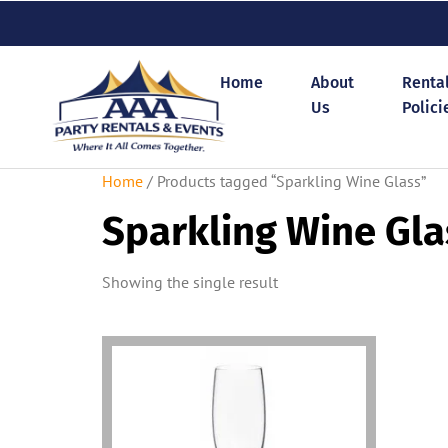
Home
About
Renta
Us
Polici
Home
/ Products tagged “Sparkling Wine Glass”
Sparkling Wine Gla
Showing the single result