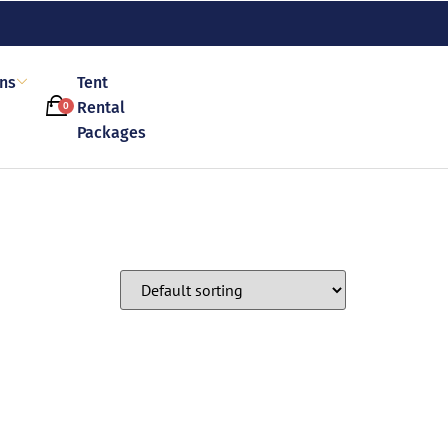
ons
Tent
Rental
0
Packages