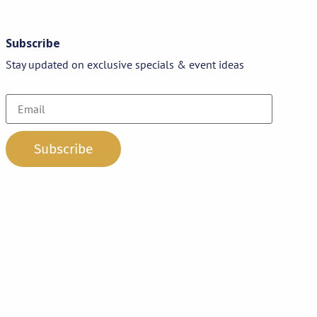
Subscribe
Stay updated on exclusive specials & event ideas