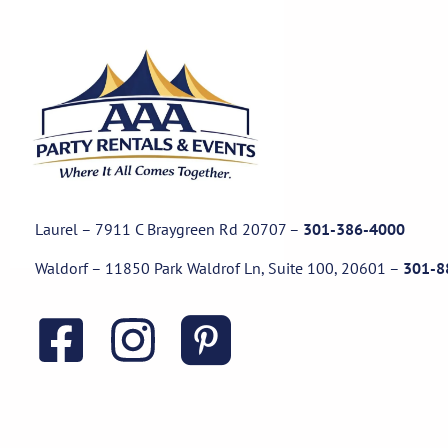
Laurel – 7911 C Braygreen Rd
20707
–
301-386-4000
Waldorf – 11850 Park Waldrof Ln, Suite 100, 20601
–
301-8