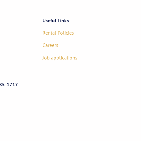
Useful Links
Rental Policies
Careers
Job applications
85-1717