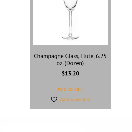
Champagne Glass, Flute, 6.25
oz. (Dozen)
$
13.20
Add to cart
Add to wishlist