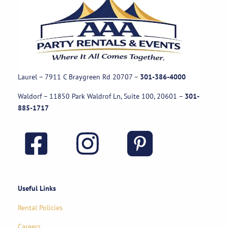
Laurel – 7911 C Braygreen Rd
20707
–
301-386-4000
Waldorf – 11850 Park Waldrof Ln, Suite 100, 20601
–
301-
885-1717
Useful Links
Rental Policies
Careers