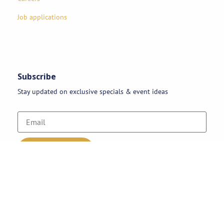
Job applications
Subscribe
Stay updated on exclusive specials & event ideas