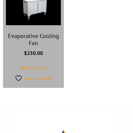
Evaporative Cooling
Fan
$
250.00
Add to cart
Add to wishlist