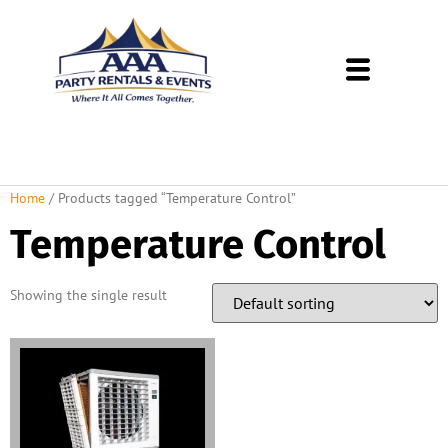
About Us
Rental Policies
Rental Catalog
Tent Rental Packages
Home
/ Products tagged “Temperature Control”
Temperature Control
Showing the single result