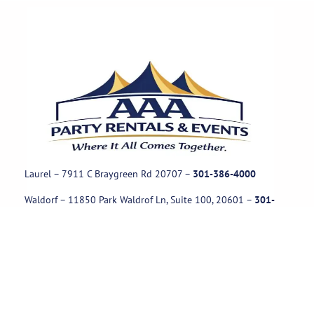
Laurel – 7911 C Braygreen Rd
20707
–
301-386-4000
Waldorf – 11850 Park Waldrof Ln, Suite 100, 20601
–
301-
885-1717