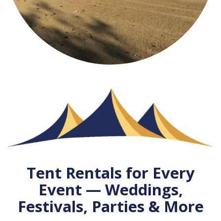
Tent Rentals for Every
Event — Weddings,
Festivals, Parties & More