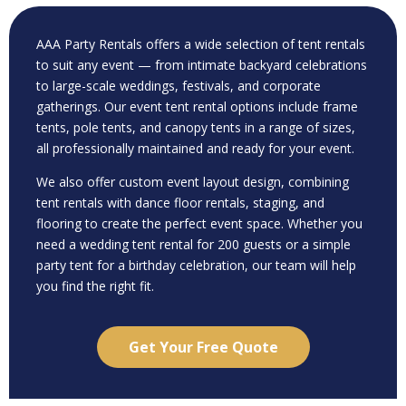
AAA Party Rentals offers a wide selection of tent rentals
to suit any event — from intimate backyard celebrations
to large-scale weddings, festivals, and corporate
gatherings. Our event tent rental options include frame
tents, pole tents, and canopy tents in a range of sizes,
all professionally maintained and ready for your event.
We also offer custom event layout design, combining
tent rentals with dance floor rentals, staging, and
flooring to create the perfect event space. Whether you
need a wedding tent rental for 200 guests or a simple
party tent for a birthday celebration, our team will help
you find the right fit.
Get Your Free Quote