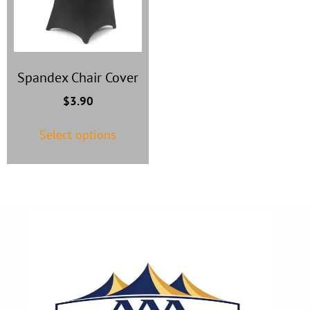
Spandex Chair Cover
$
3.90
Select options