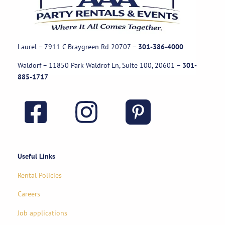
Laurel – 7911 C Braygreen Rd
20707
–
301-386-4000
Waldorf – 11850 Park Waldrof Ln, Suite 100, 20601
–
301-
885-1717
Useful Links
Rental Policies
Careers
Job applications