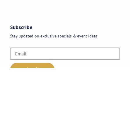
Subscribe
Stay updated on exclusive specials & event ideas
Copyright 2026 © AAA Party Rentals | All Rights Reserved