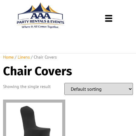
About Us
Rental Policies
Rental Catalog
Tent Rental Packages
Home
/
Linens
/ Chair Covers
Chair Covers
Showing the single result