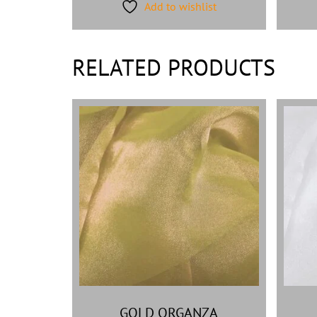
Add to wishlist
RELATED PRODUCTS
GOLD ORGANZA