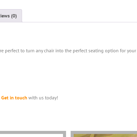
iews (0)
e perfect to turn any chair into the perfect seating option for your
?
Get in touch
with us today!