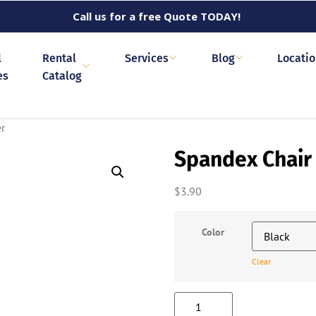
Call us for a free Quote TODAY!
l
Rental
Services
Blog
Locati
es
Catalog
r
Spandex Chair
$
3.90
Color
Clear