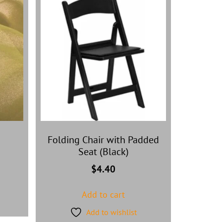
Folding Chair with Padded
Seat (Black)
$
4.40
Add to cart
Add to wishlist