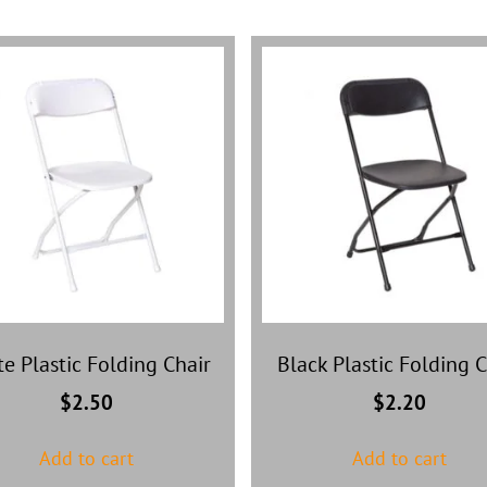
e Plastic Folding Chair
Black Plastic Folding C
$
2.50
$
2.20
Add to cart
Add to cart