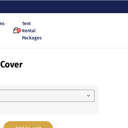
ons
Tent
Rental
0
Packages
 Cover