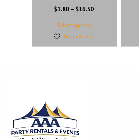
$
1.80
–
$
16.50
Select options
Add to wishlist