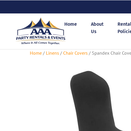
Home
About
Renta
Us
Polici
Home
/
Linens
/
Chair Covers
/ Spandex Chair Cove