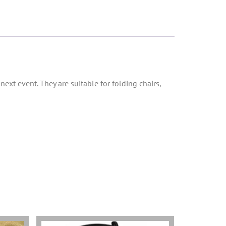
 next event. They are suitable for folding chairs,