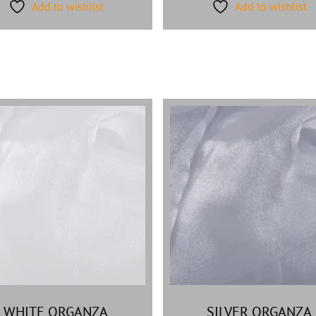
Add to wishlist
Add to wishlist
WHITE ORGANZA
SILVER ORGANZA