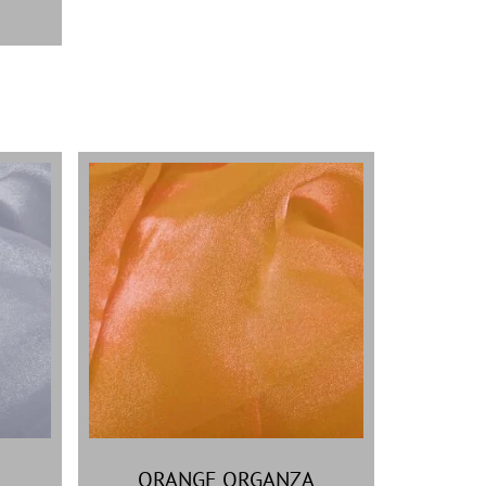
ORANGE ORGANZA