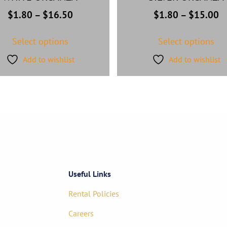
$
1.80
–
$
16.50
$
1.80
–
$
15.00
Select options
Select options
Add to wishlist
Add to wishlist
Useful Links
Rental Policies
Careers