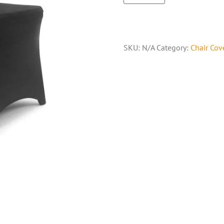
SKU:
N/A
Category:
Chair Cov