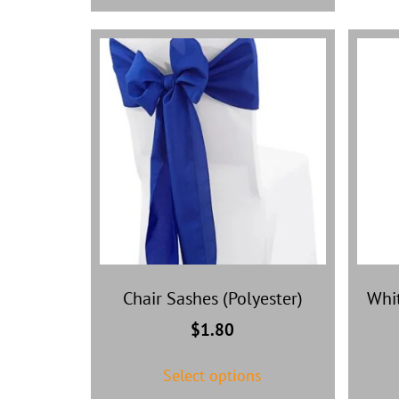
Chair Sashes (Polyester)
Whit
$
1.80
Select options