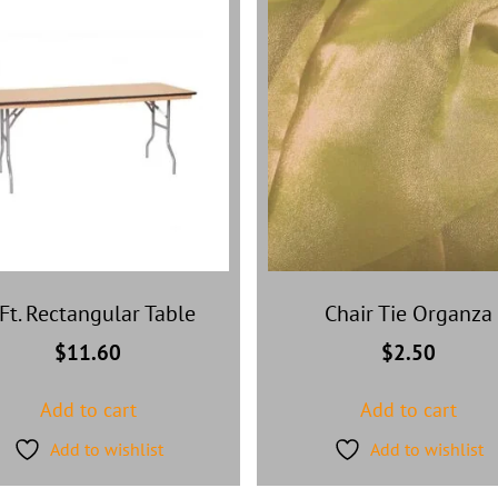
Ft. Rectangular Table
Chair Tie Organza
$
11.60
$
2.50
Add to cart
Add to cart
Add to wishlist
Add to wishlist