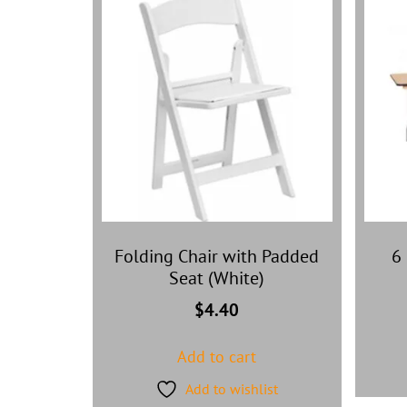
Folding Chair with Padded
6 
Seat (White)
$
4.40
Add to cart
Add to wishlist