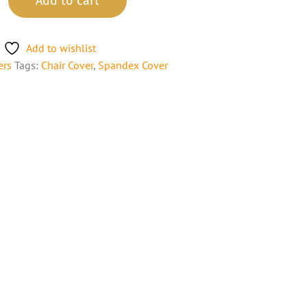
Add to cart
Add to wishlist
ers
Tags:
Chair Cover
,
Spandex Cover