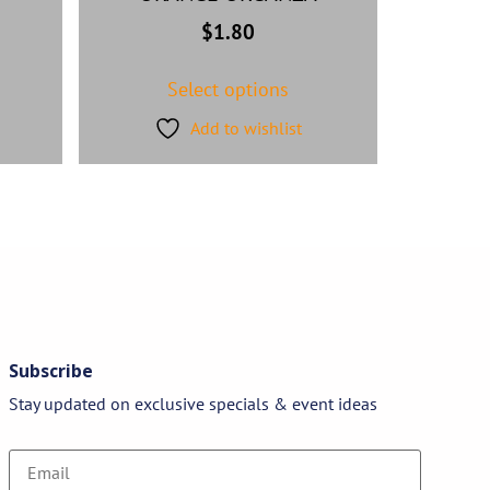
$
1.80
Select options
Add to wishlist
Subscribe
Stay updated on exclusive specials & event ideas