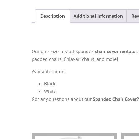
Description
Additional information
Rev
Description
Our one-size-fits-all spandex
chair cover rentals
ar
padded chairs, Chiavari chairs, and more!
Available colors:
Black
White
Got any questions about our
Spandex Chair Cover
You may also like…