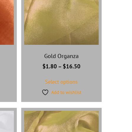
Gold Organza
$
1.80
–
$
16.50
Select options
Add to wishlist