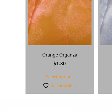
Orange Organza
$
1.80
Select options
Add to wishlist