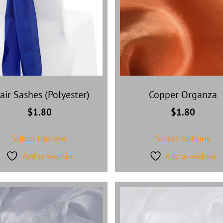
air Sashes (Polyester)
Copper Organza
$
1.80
$
1.80
Select options
Select options
Add to wishlist
Add to wishlist