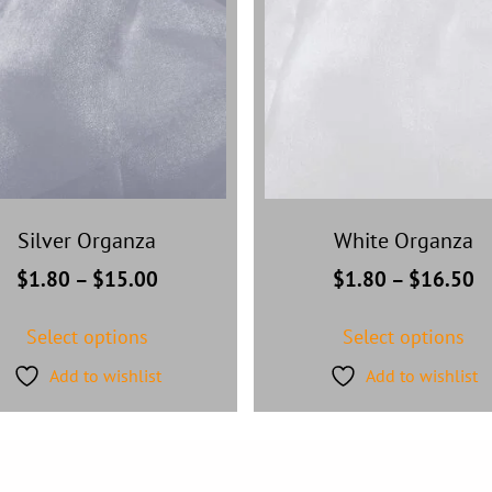
Silver Organza
White Organza
$
1.80
–
$
15.00
$
1.80
–
$
16.50
Select options
Select options
Add to wishlist
Add to wishlist