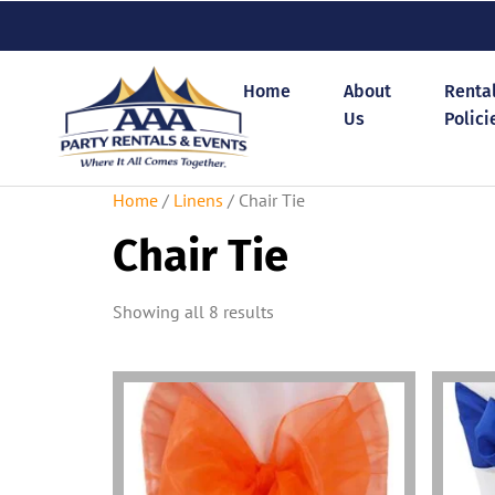
Home
About
Renta
Us
Polici
Home
/
Linens
/ Chair Tie
Chair Tie
Showing all 8 results