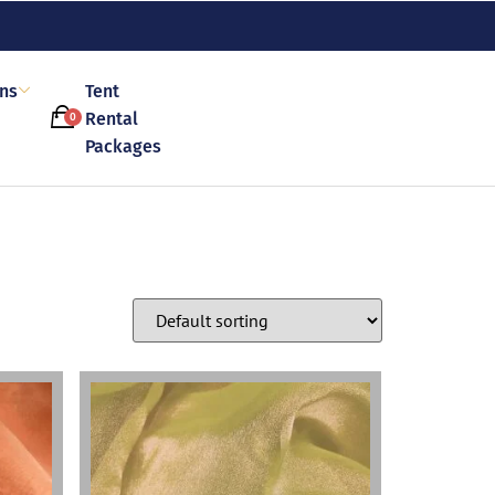
ons
Tent
Rental
0
Packages