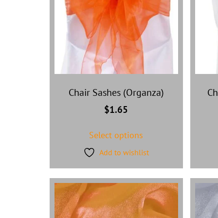
Chair Sashes (Organza)
Ch
$
1.65
Select options
Add to wishlist