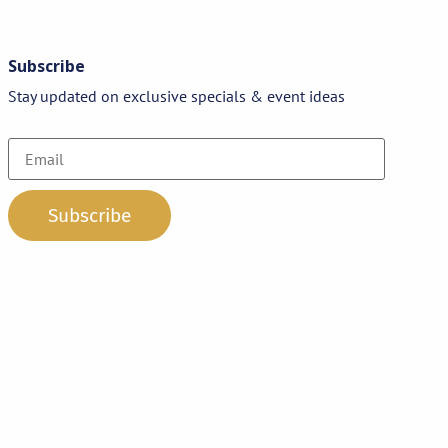
Subscribe
Stay updated on exclusive specials & event ideas