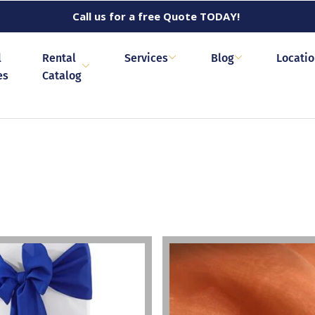
Call us for a free Quote TODAY!
l
Rental
Services
Blog
Locati
es
Catalog