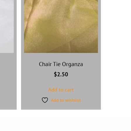
Chair Tie Organza
$
2.50
Add to cart
Add to wishlist