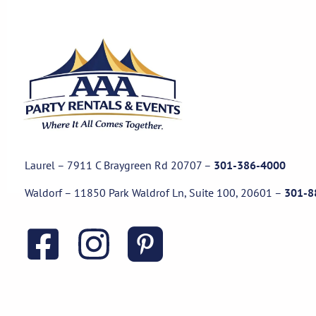
Laurel – 7911 C Braygreen Rd
20707
–
301-386-4000
Waldorf – 11850 Park Waldrof Ln, Suite 100, 20601
–
301-8