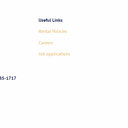
Useful Links
Rental Policies
Careers
Job applications
85-1717