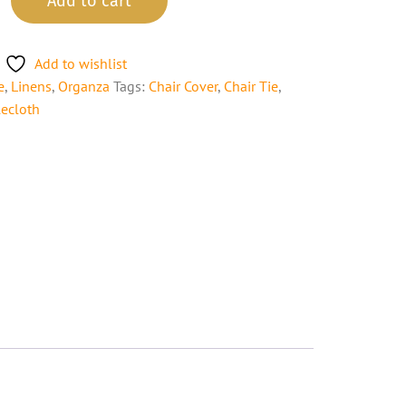
Add to cart
Add to wishlist
e
,
Linens
,
Organza
Tags:
Chair Cover
,
Chair Tie
,
lecloth