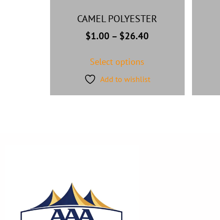
CAMEL POLYESTER
$
1.00
–
$
26.40
Select options
Add to wishlist