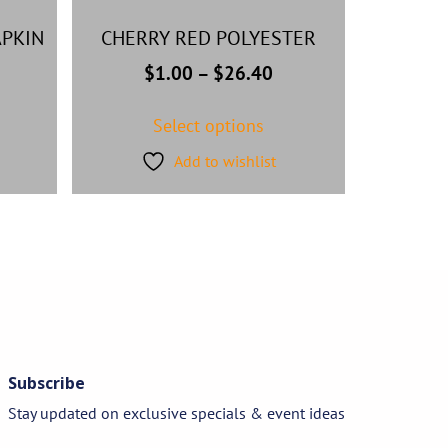
PKIN
CHERRY RED POLYESTER
$
1.00
–
$
26.40
Select options
Add to wishlist
Subscribe
Stay updated on exclusive specials & event ideas