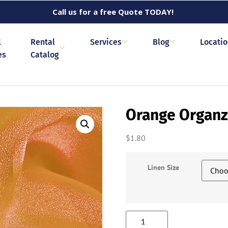
Call us for a free Quote TODAY!
l
Rental
Services
Blog
Locati
es
Catalog
Orange Organ
$
1.80
Linen Size