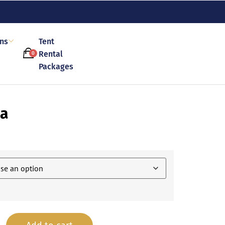
ons
Tent
Rental
0
Packages
za