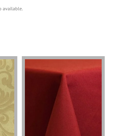
o available.