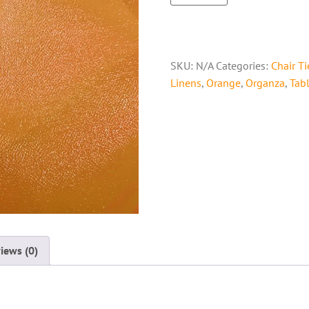
SKU:
N/A
Categories:
Chair Ti
Linens
,
Orange
,
Organza
,
Tab
iews (0)