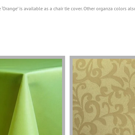
 ‘Orange’ is available as a chair tie cover. Other organza colors als