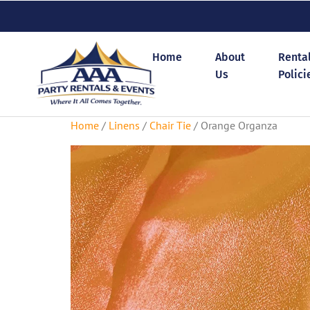
Home
About
Renta
Us
Polici
Home
/
Linens
/
Chair Tie
/ Orange Organza