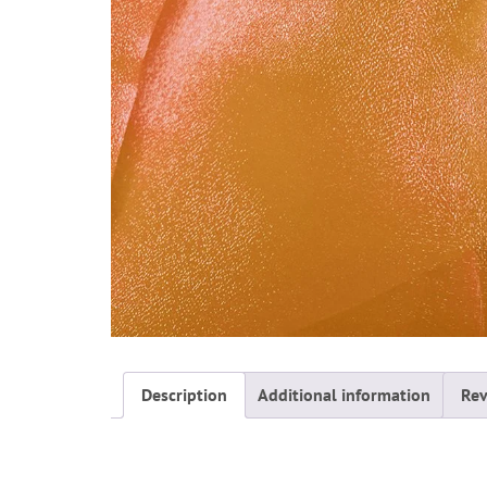
Description
Additional information
Rev
Description