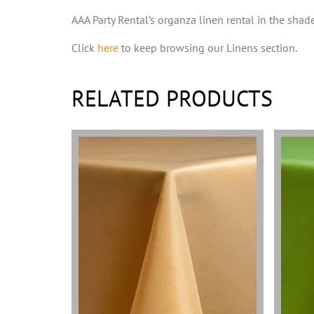
AAA Party Rental’s organza linen rental in the shade
Click
here
to keep browsing our Linens section.
RELATED PRODUCTS