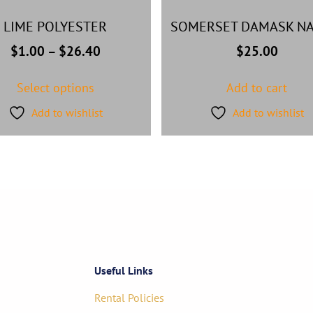
LIME POLYESTER
SOMERSET DAMASK NA
$
1.00
–
$
26.40
$
25.00
Select options
Add to cart
Add to wishlist
Add to wishlist
Useful Links
Rental Policies