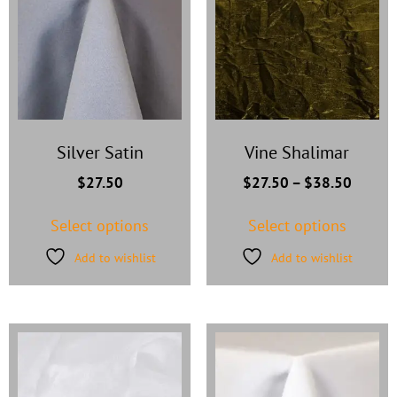
Silver Satin
Vine Shalimar
$
27.50
$
27.50
–
$
38.50
Select options
Select options
Add to wishlist
Add to wishlist