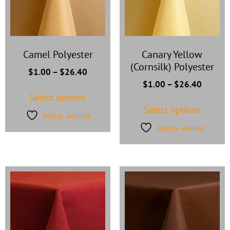
Camel Polyester
Canary Yellow
(Cornsilk) Polyester
$
1.00
–
$
26.40
$
1.00
–
$
26.40
Select options
Select options
Add to wishlist
Add to wishlist