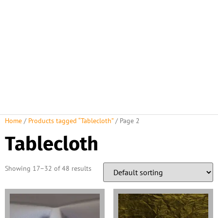
Home
/
Products tagged “Tablecloth”
/ Page 2
Tablecloth
Showing 17–32 of 48 results