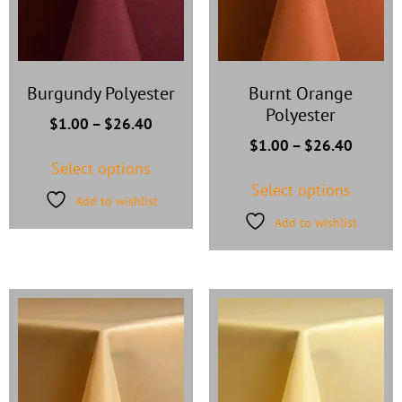
Burgundy Polyester
Burnt Orange
Polyester
$
1.00
–
$
26.40
$
1.00
–
$
26.40
Select options
Select options
Add to wishlist
Add to wishlist