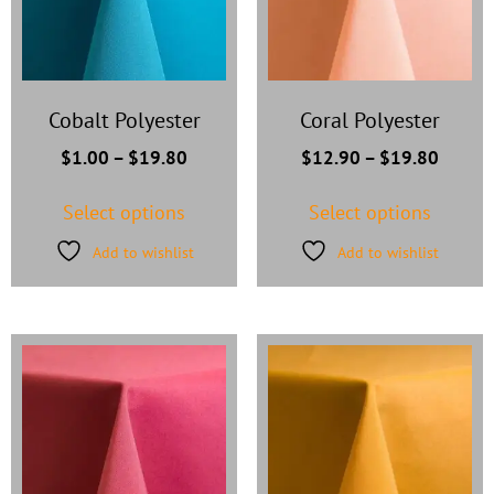
Cobalt Polyester
Coral Polyester
$
1.00
–
$
19.80
$
12.90
–
$
19.80
Select options
Select options
Add to wishlist
Add to wishlist