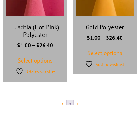
Fuschia (Hot Pink)
Gold Polyester
Polyester
$
1.00
–
$
26.40
$
1.00
–
$
26.40
Select options
Select options
Add to wishlist
Add to wishlist
←
1
2
3
→