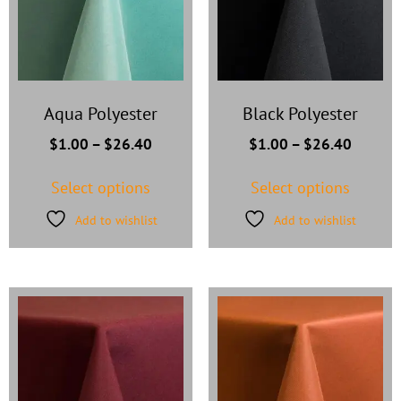
Aqua Polyester
Black Polyester
$
1.00
–
$
26.40
$
1.00
–
$
26.40
Select options
Select options
Add to wishlist
Add to wishlist