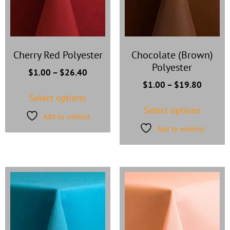
Cherry Red Polyester
Chocolate (Brown)
Polyester
$
1.00
–
$
26.40
$
1.00
–
$
19.80
Select options
Select options
Add to wishlist
Add to wishlist