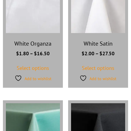
White Organza
White Satin
$
1.80
–
$
16.50
$
2.00
–
$
27.50
Select options
Select options
Add to wishlist
Add to wishlist