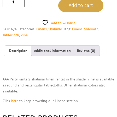
Add to cart
Add to wishlist
SKU:
N/A
Categories:
Linens
,
Shalimar
Tags:
Linens
,
Shalimar
,
Tablecloth
,
Vine
Description
Additional information
Reviews (0)
Description
AAA Party Rental’s shalimar linen rental in the shade ‘Vine’ is available
as round and rectangular tablecloths. Other shalimar colors also
available.
Click
here
to keep browsing our Linens section.