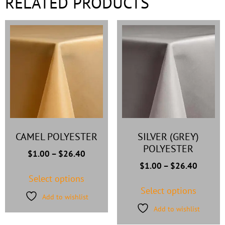
RELATED PRODUCTS
CAMEL POLYESTER
SILVER (GREY)
POLYESTER
$
1.00
–
$
26.40
$
1.00
–
$
26.40
Select options
Select options
Add to wishlist
Add to wishlist