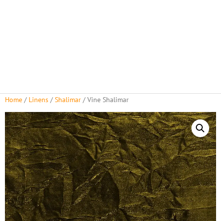
Home
/
Linens
/
Shalimar
/ Vine Shalimar