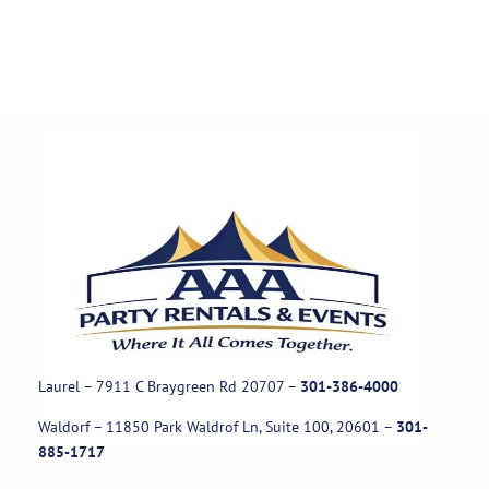
Laurel – 7911 C Braygreen Rd
20707
–
301-386-4000
Waldorf – 11850 Park Waldrof Ln, Suite 100, 20601
–
301-
885-1717