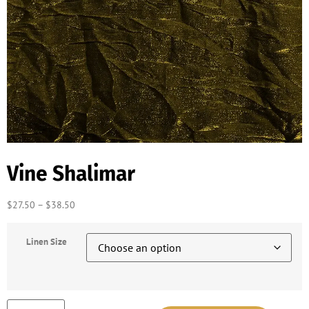
Vine Shalimar
$
27.50
–
$
38.50
Linen Size