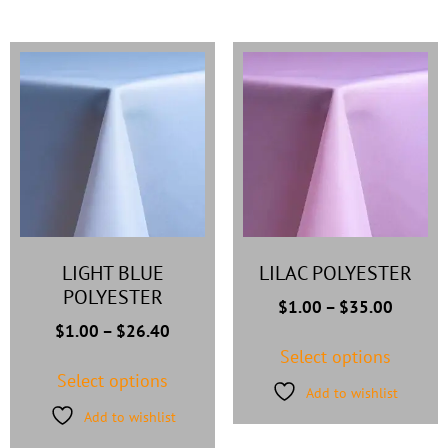
LIGHT BLUE
LILAC POLYESTER
POLYESTER
$
1.00
–
$
35.00
$
1.00
–
$
26.40
Select options
Select options
Add to wishlist
Add to wishlist