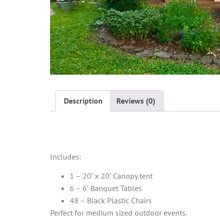
Description
Reviews (0)
Description
Includes:
1 – 20′ x 20′ Canopy tent
6 – 6′ Banquet Tables
48 – Black Plastic Chairs
Perfect for medium sized outdoor events.