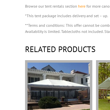
Browse our tent rentals section
here
for more canop
*This tent package includes delivery and set – up.
**Terms and conditions: This offer cannot be comb
Availability is limited. Tablecloths not included. S
RELATED PRODUCTS