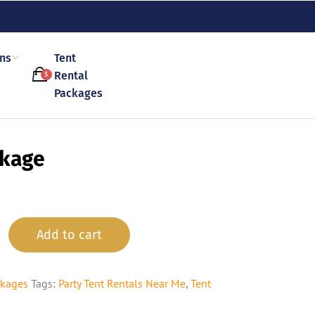
ons
Tent
Rental
5
Packages
ckage
Add to cart
ckages
Tags:
Party Tent Rentals Near Me
,
Tent