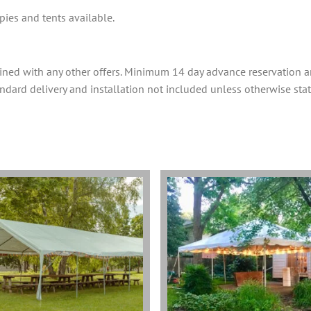
ies and tents available.
ined with any other offers. Minimum 14 day advance reservation 
tandard delivery and installation not included unless otherwise stat