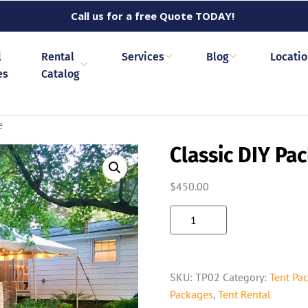
Call us for a free Quote TODAY!
l
Rental
Services
Blog
Locati
es
Catalog
e
Classic DIY Pa
$
450.00
SKU:
TP02
Category:
Tent Pa
Packages
,
Tent Rental