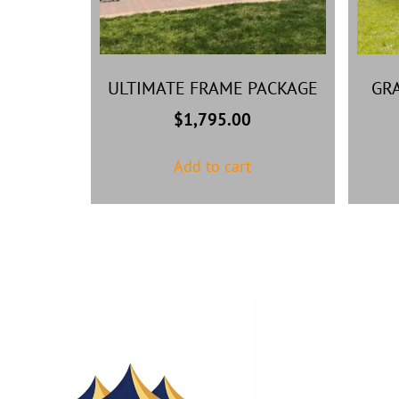
ULTIMATE FRAME PACKAGE
GR
$
1,795.00
Add to cart