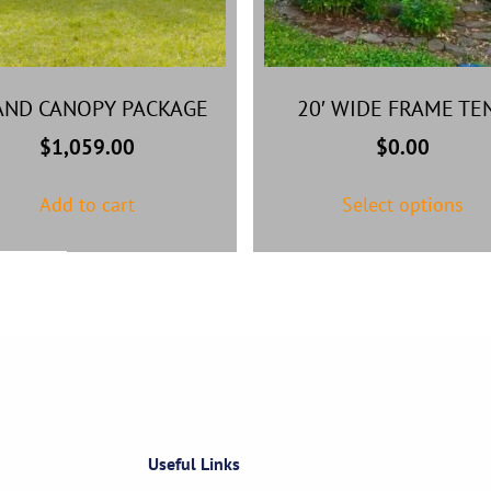
AND CANOPY PACKAGE
20′ WIDE FRAME TE
$
1,059.00
$
0.00
Add to cart
Select options
Useful Links