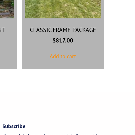
NT
CLASSIC FRAME PACKAGE
$
817.00
Add to cart
Subscribe