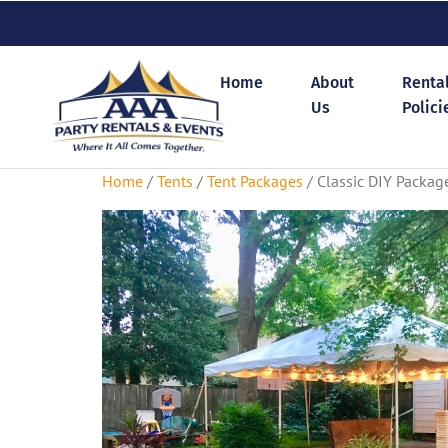
Home
About
Renta
Us
Polici
Home
/
Tents
/
Tent Packages
/ Classic DIY Packag