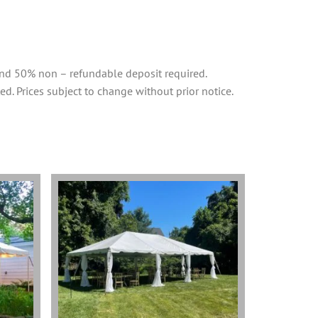
and 50% non – refundable deposit required.
ed. Prices subject to change without prior notice.