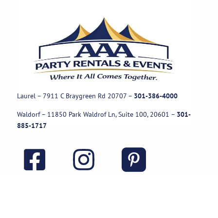
Laurel – 7911 C Braygreen Rd
20707
–
301-386-4000
Waldorf – 11850 Park Waldrof Ln, Suite 100, 20601
–
301-
885-1717
Useful Links