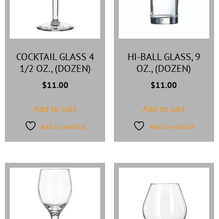
COCKTAIL GLASS 4
HI-BALL GLASS, 9
1/2 OZ., (DOZEN)
OZ., (DOZEN)
$
11.00
$
11.00
Add to cart
Add to cart
Add to wishlist
Add to wishlist