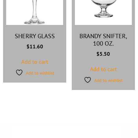
SHERRY GLASS
BRANDY SNIFTER,
100 OZ.
$
11.60
$
5.50
Add to cart
Add to cart
Add to wishlist
Add to wishlist