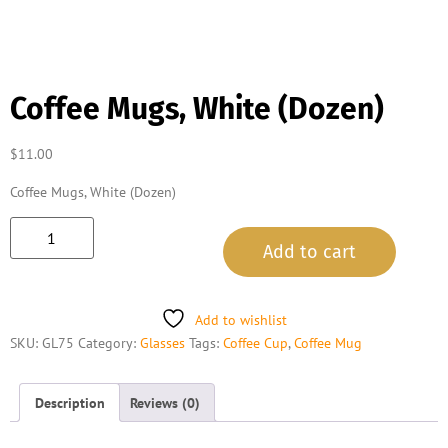
Coffee Mugs, White (Dozen)
$
11.00
Coffee Mugs, White (Dozen)
Add to cart
Add to wishlist
SKU:
GL75
Category:
Glasses
Tags:
Coffee Cup
,
Coffee Mug
Description
Reviews (0)