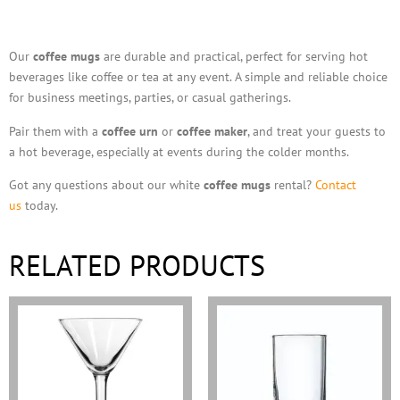
Description
Our
coffee mugs
are durable and practical, perfect for serving hot
beverages like coffee or tea at any event. A simple and reliable choice
for business meetings, parties, or casual gatherings.
Pair them with a
coffee urn
or
coffee maker
, and treat your guests to
a hot beverage, especially at events during the colder months.
Got any questions about our white
coffee mugs
rental?
Contact
us
today.
RELATED PRODUCTS