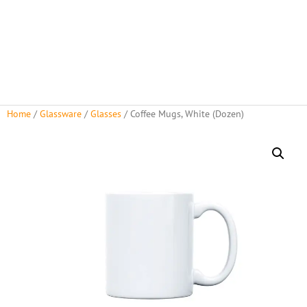
Home
/
Glassware
/
Glasses
/ Coffee Mugs, White (Dozen)