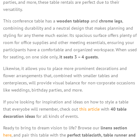
parties, and more, these table rentals are perfect due to their
versatility.
This conference table has a
wooden tabletop
and
chrome legs
,
combining durability and a neutral design that makes planning and
styling for any theme much easier. Its spacious surface offers plenty of
room for office supplies and other meeting essentials, ensuring your
participants have a comfortable and organized workspace. When used
for seating, on one side only,
it seats 3 – 4 guests.
Likewise, it allows you to place more prominent decorations and
flower arrangements that, combined with smaller tables and
centerpieces, will provide visual balance for non-corporate occasions
like weddings, birthday parties, and more.
If you’re looking for inspiration and ideas on how to style a table
that everyobe will remember, check out
this article
with
40 table
decoration ideas
for all kinds of events.
Ready to bring to dream vision to life? Browse our
linens section
here
, and pair this table with the
perfect tablecloth, table runner and