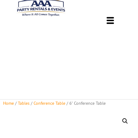
About Us
Rental Policies
Rental Catalog
Tent Rental Packages
Home
/
Tables
/
Conference Table
/ 6′ Conference Table