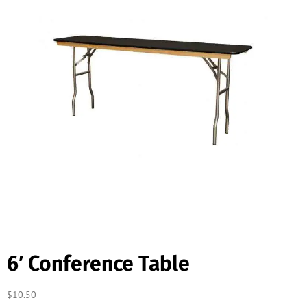
6′ Conference Table
$
10.50