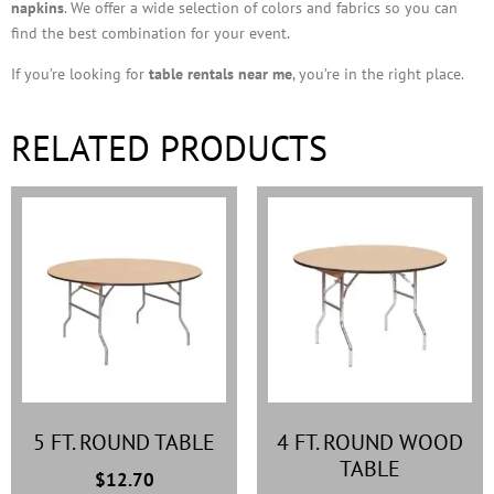
napkins
. We offer a wide selection of colors and fabrics so you can
find the best combination for your event.
If you’re looking for
table rentals near me
, you’re in the right place.
RELATED PRODUCTS
5 FT. ROUND TABLE
4 FT. ROUND WOOD
TABLE
$
12.70