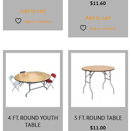
$
11.60
Add to cart
Add to cart
Add to wishlist
Add to wishlist
4 FT. ROUND YOUTH
3 FT. ROUND TABLE
TABLE
$
11.00