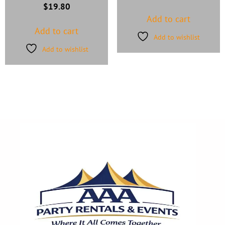
$
19.80
Add to cart
Add to cart
Add to wishlist
Add to wishlist