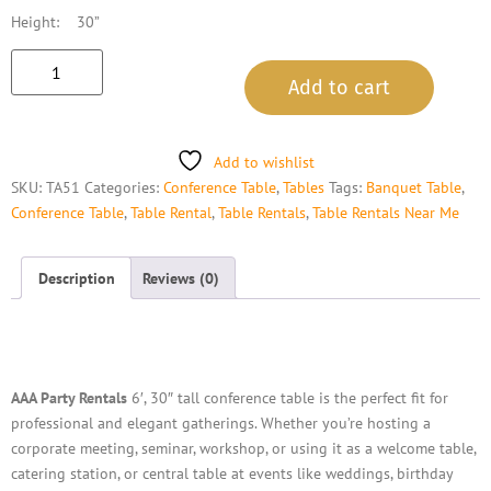
Height: 30”
Add to cart
Add to wishlist
SKU:
TA51
Categories:
Conference Table
,
Tables
Tags:
Banquet Table
,
Conference Table
,
Table Rental
,
Table Rentals
,
Table Rentals Near Me
Description
Reviews (0)
Description
AAA Party Rentals
6′, 30″ tall conference table is the perfect fit for
professional and elegant gatherings. Whether you’re hosting a
corporate meeting, seminar, workshop, or using it as a welcome table,
catering station, or central table at events like weddings, birthday