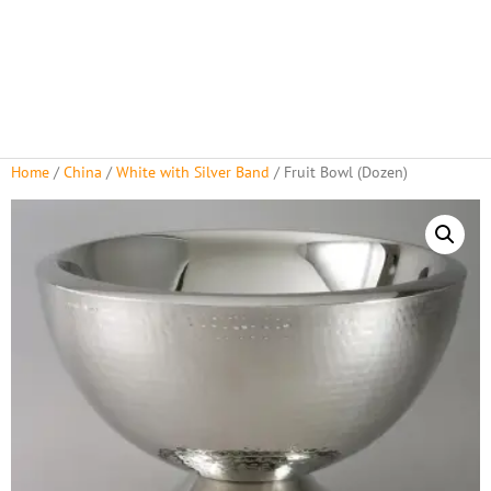
Home
/
China
/
White with Silver Band
/ Fruit Bowl (Dozen)