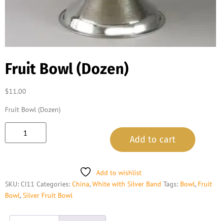
Fruit Bowl (Dozen)
$
11.00
Fruit Bowl (Dozen)
Add to cart
Add to wishlist
SKU:
CI11
Categories:
China
,
White with Silver Band
Tags:
Bowl
,
Fruit
Bowl
,
Silver Fruit Bowl