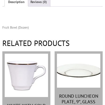
Description
Reviews (0)
Description
Fruit Bowl (Dozen)
RELATED PRODUCTS
ROUND LUNCHEON
PLATE, 9″, GLASS