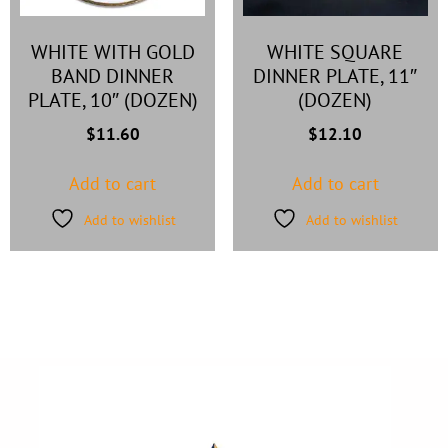
WHITE WITH GOLD
WHITE SQUARE
BAND DINNER
DINNER PLATE, 11″
PLATE, 10″ (DOZEN)
(DOZEN)
$
11.60
$
12.10
Add to cart
Add to cart
Add to wishlist
Add to wishlist