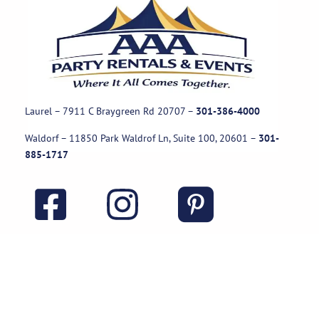
Laurel – 7911 C Braygreen Rd
20707
–
301-386-4000
Waldorf – 11850 Park Waldrof Ln, Suite 100, 20601
–
301-
885-1717
Useful Links
Rental Policies