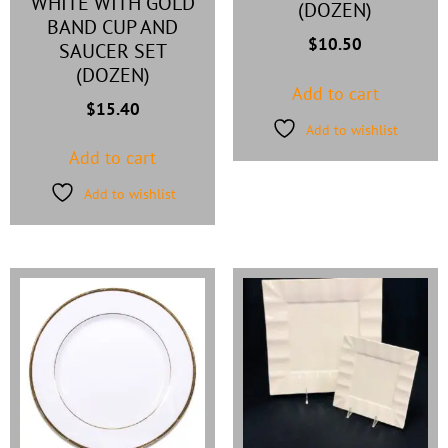
WHITE WITH GOLD
(DOZEN)
BAND CUP AND
$
10.50
SAUCER SET
(DOZEN)
Add to cart
$
15.40
Add to wishlist
Add to cart
Add to wishlist