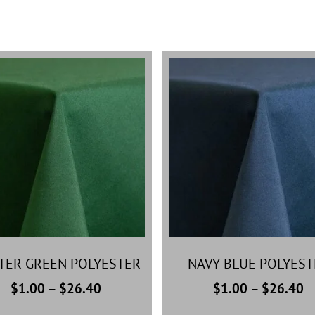
TER GREEN POLYESTER
NAVY BLUE POLYEST
$
1.00
–
$
26.40
$
1.00
–
$
26.40