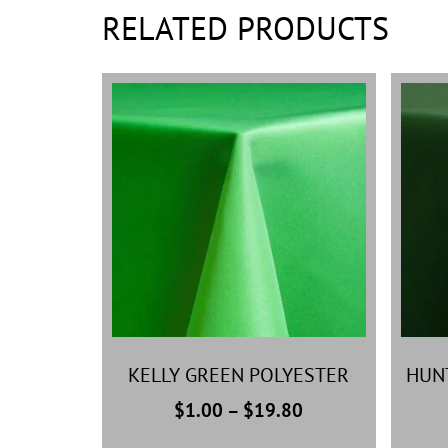
RELATED PRODUCTS
KELLY GREEN POLYESTER
HUN
$
1.00
–
$
19.80