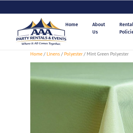
Home
About
Renta
Us
Polici
Home
/
Linens
/
Polyester
/ Mint Green Polyester