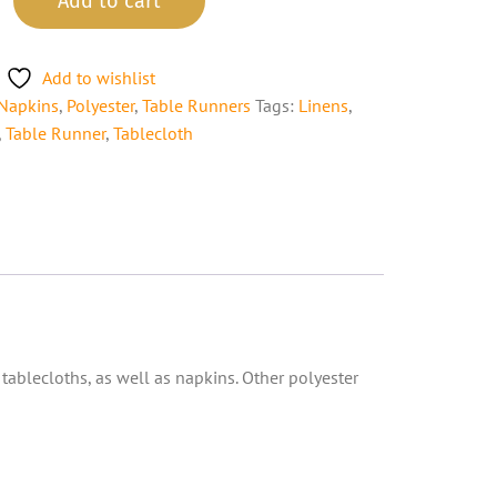
Add to cart
Add to wishlist
Napkins
,
Polyester
,
Table Runners
Tags:
Linens
,
,
Table Runner
,
Tablecloth
 tablecloths, as well as napkins. Other polyester