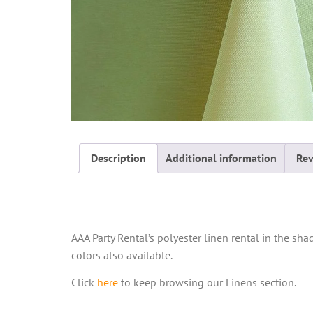
Description
Additional information
Rev
Description
AAA Party Rental’s polyester linen rental in the sha
colors also available.
Click
here
to keep browsing our Linens section.