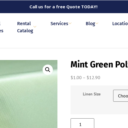
Call us for a free Quote TODAY!
l
Rental
Services
Blog
Locati
es
Catalog
Mint Green Pol
$
1.00
–
$
12.90
Linen Size