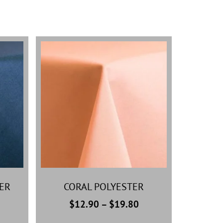
ER
CORAL POLYESTER
$
12.90
–
$
19.80