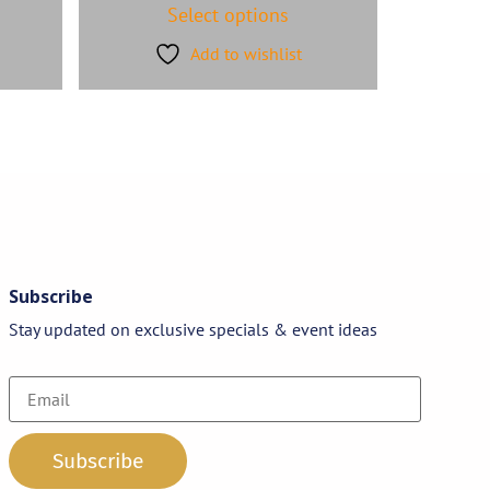
Select options
Add to wishlist
Subscribe
Stay updated on exclusive specials & event ideas