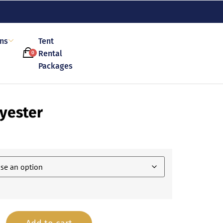
ons
Tent
Rental
0
Packages
yester