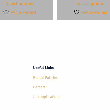
Select options
Select options
Add to wishlist
Add to wishlist
Useful Links
Rental Policies
Careers
Job applications