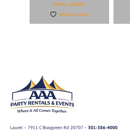
Select options
Add to wishlist
Laurel – 7911 C Braygreen Rd
20707
–
301-386-4000