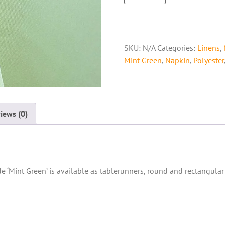
SKU:
N/A
Categories:
Linens
,
Mint Green
,
Napkin
,
Polyester
iews (0)
de ‘Mint Green’ is available as tablerunners, round and rectangular