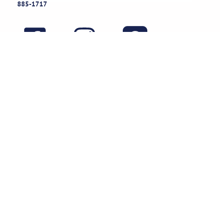
885-1717
Useful Links
Rental Policies
Careers
Job applications
Subscribe
Stay updated on exclusive specials & event ideas