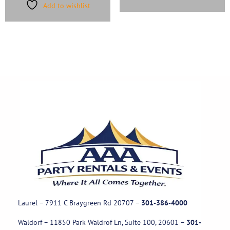
Add to wishlist
Laurel – 7911 C Braygreen Rd
20707
–
301-386-4000
Waldorf – 11850 Park Waldrof Ln, Suite 100, 20601
–
301-