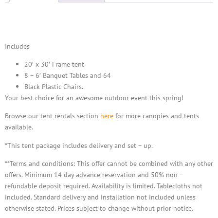
Description
Includes
20′ x 30′ Frame tent
8 – 6′ Banquet Tables and
64
Black Plastic Chairs.
Your best choice for an awesome outdoor event this spring!
Browse our tent rentals section
here
for more canopies and tents
available.
*This tent package includes delivery and set – up.
**Terms and conditions: This offer cannot be combined with any other
offers. Minimum 14 day advance reservation and 50% non –
refundable deposit required. Availability is limited. Tablecloths not
included. Standard delivery and installation not included unless
otherwise stated. Prices subject to change without prior notice.