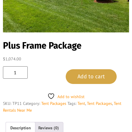
Plus Frame Package
$
1,074.00
Add to cart
Add to wishlist
SKU:
TP11
Category:
Tent Packages
Tags:
Tent
,
Tent Packages
,
Tent
Rentals Near Me
Description
Reviews (0)