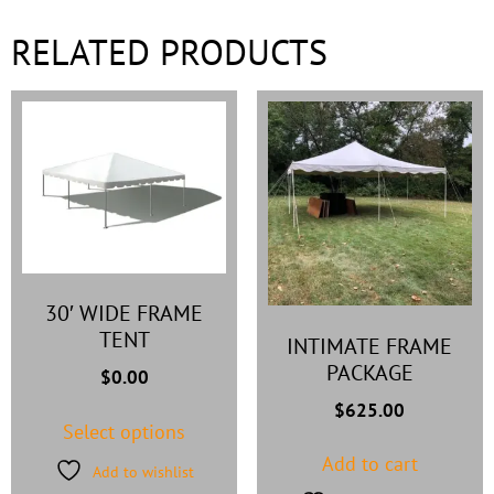
RELATED PRODUCTS
30′ WIDE FRAME
TENT
INTIMATE FRAME
PACKAGE
$
0.00
$
625.00
Select options
Add to cart
Add to wishlist