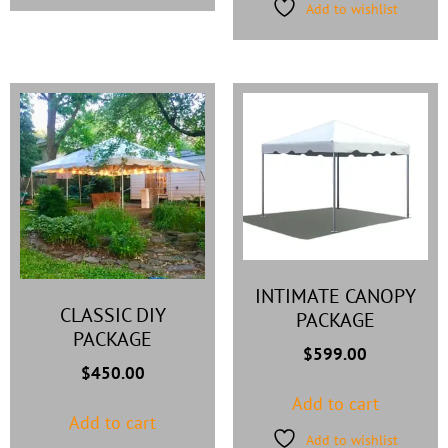
Add to wishlist
INTIMATE CANOPY
CLASSIC DIY
PACKAGE
PACKAGE
$
599.00
$
450.00
Add to cart
Add to cart
Add to wishlist