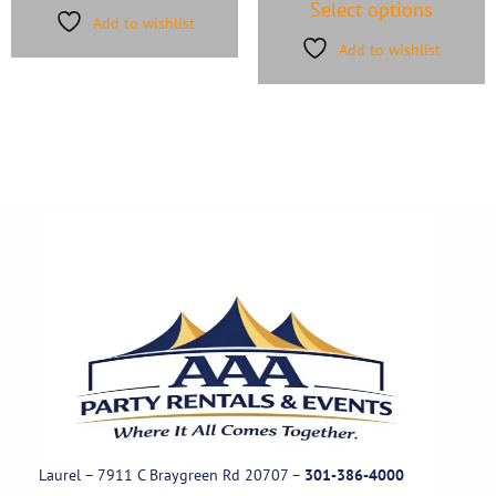
Select options
Add to wishlist
Add to wishlist
Laurel – 7911 C Braygreen Rd
20707
–
301-386-4000