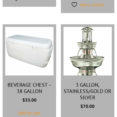
Add to wishlist
BEVERAGE CHEST –
3 GALLON,
38 GALLON
STAINLESS/GOLD OR
SILVER
$
33.00
$
70.00
Add to cart