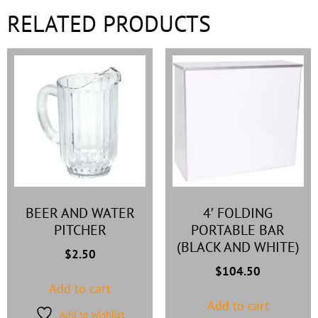
RELATED PRODUCTS
BEER AND WATER
4′ FOLDING
PITCHER
PORTABLE BAR
(BLACK AND WHITE)
$
2.50
$
104.50
Add to cart
Add to cart
Add to wishlist