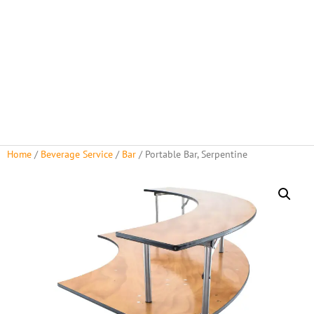
About Us
Rental Policies
Rental Catalog
Tent Rental Packages
Home
/
Beverage Service
/
Bar
/ Portable Bar, Serpentine