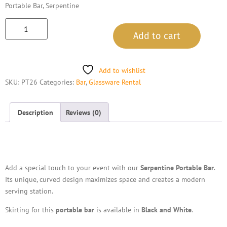
Portable Bar, Serpentine
Add to cart
Add to wishlist
SKU:
PT26
Categories:
Bar
,
Glassware Rental
Description
Reviews (0)
Description
Add a special touch to your event with our
Serpentine Portable Bar
.
Its unique, curved design maximizes space and creates a modern
serving station.
Skirting for this
portable bar
is available in
Black and White
.