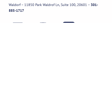
Waldorf – 11850 Park Waldrof Ln, Suite 100, 20601
–
301-
885-1717
Useful Links
Rental Policies
Careers
Job applications
Subscribe