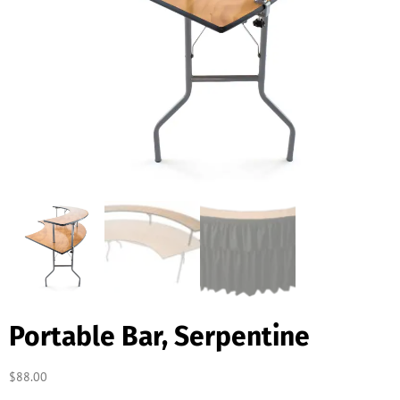
Portable Bar, Serpentine
$
88.00