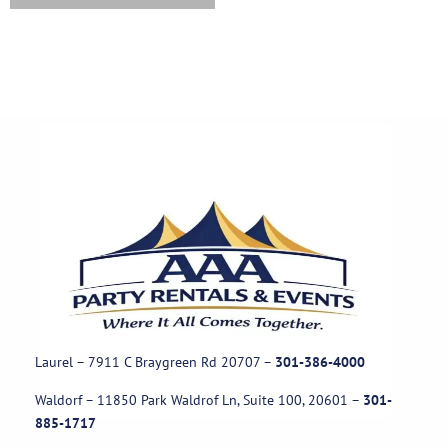
Laurel – 7911 C Braygreen Rd
20707
–
301-386-4000
Waldorf – 11850 Park Waldrof Ln, Suite 100, 20601
–
301-
885-1717