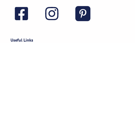
Useful Links
Rental Policies
Careers
Job applications
Subscribe
Stay updated on exclusive specials & event ideas