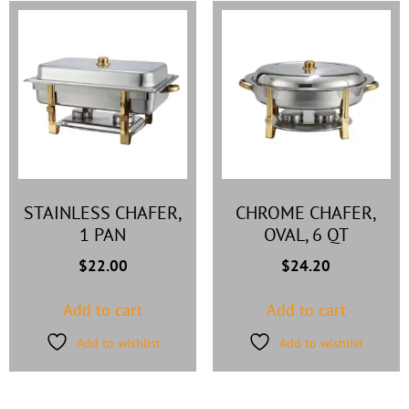
STAINLESS CHAFER,
CHROME CHAFER,
1 PAN
OVAL, 6 QT
$
22.00
$
24.20
Add to cart
Add to cart
Add to wishlist
Add to wishlist