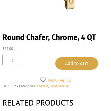
Round Chafer, Chrome, 4 QT
$
22.00
Add to cart
Add to wishlist
SKU:
CF23
Categories:
Chafers
,
Food Service
RELATED PRODUCTS