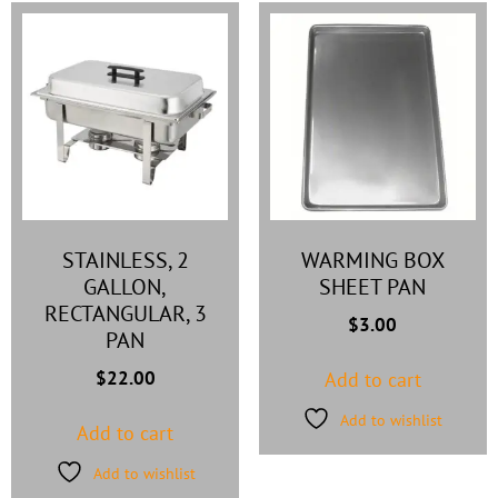
STAINLESS, 2
WARMING BOX
GALLON,
SHEET PAN
RECTANGULAR, 3
$
3.00
PAN
$
22.00
Add to cart
Add to wishlist
Add to cart
Add to wishlist