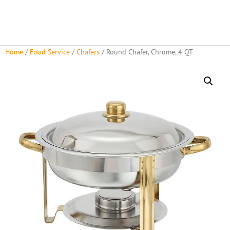
Home
/
Food Service
/
Chafers
/ Round Chafer, Chrome, 4 QT