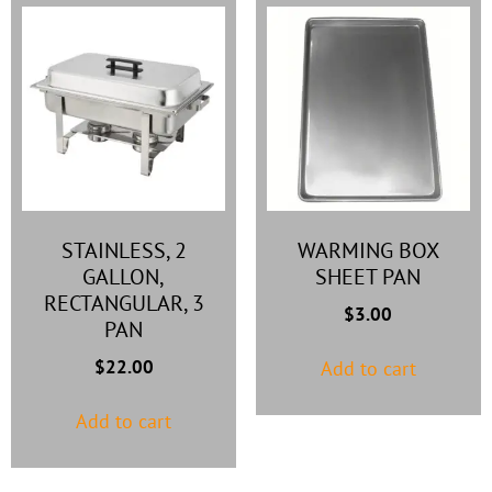
STAINLESS, 2
WARMING BOX
GALLON,
SHEET PAN
RECTANGULAR, 3
$
3.00
PAN
$
22.00
Add to cart
Add to cart