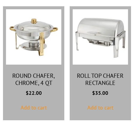
ROUND CHAFER,
ROLL TOP CHAFER
CHROME, 4 QT
RECTANGLE
$
22.00
$
35.00
Add to cart
Add to cart