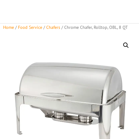
Home
/
Food Service
/
Chafers
/ Chrome Chafer, Rolltop, OBL, 8 QT