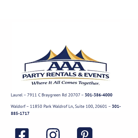
Laurel – 7911 C Braygreen Rd
20707
–
301-386-4000
Waldorf – 11850 Park Waldrof Ln, Suite 100, 20601
–
301-
885-1717