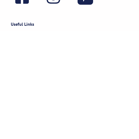
Useful Links
Rental Policies
Careers
Job applications
Subscribe
Stay updated on exclusive specials & event ideas