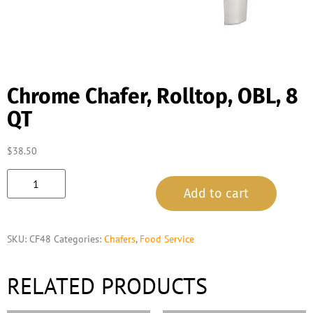
Chrome Chafer, Rolltop, OBL, 8
QT
$
38.50
Add to cart
SKU:
CF48
Categories:
Chafers
,
Food Service
RELATED PRODUCTS