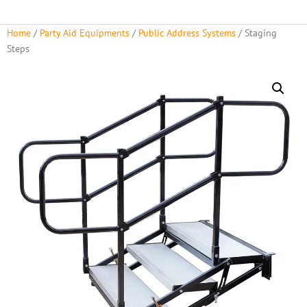
Home
/
Party Aid Equipments
/
Public Address Systems
/ Staging
Steps