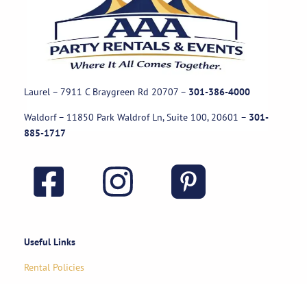
Laurel – 7911 C Braygreen Rd
20707
–
301-386-4000
Waldorf – 11850 Park Waldrof Ln, Suite 100, 20601
–
301-
885-1717
Useful Links
Rental Policies
Careers