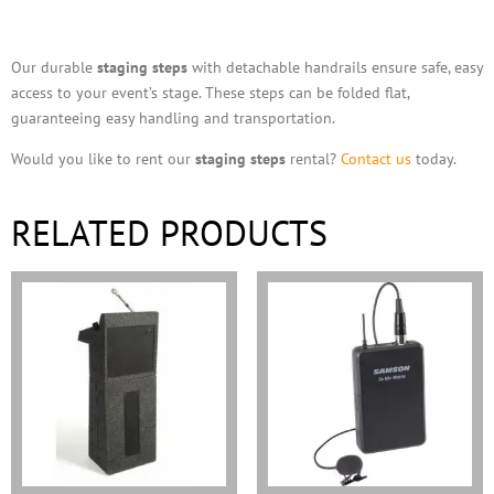
Description
Our durable
staging steps
with detachable handrails ensure safe, easy
access to your event’s stage. These steps can be folded flat,
guaranteeing easy handling and transportation.
Would you like to rent our
staging steps
rental?
Contact us
today.
RELATED PRODUCTS