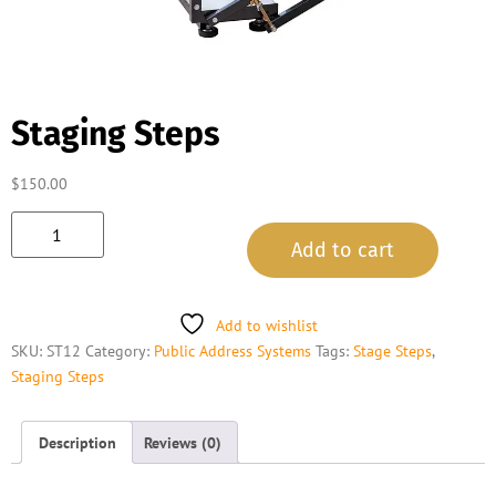
Staging Steps
$
150.00
Add to cart
Add to wishlist
SKU:
ST12
Category:
Public Address Systems
Tags:
Stage Steps
,
Staging Steps
Description
Reviews (0)