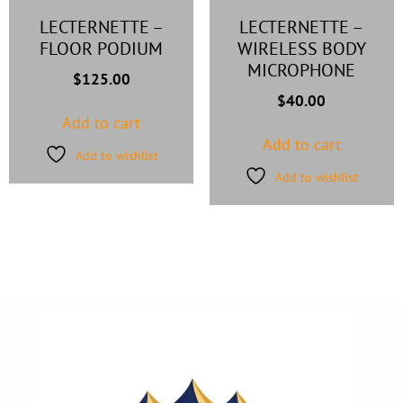
LECTERNETTE –
LECTERNETTE –
FLOOR PODIUM
WIRELESS BODY
MICROPHONE
$
125.00
$
40.00
Add to cart
Add to cart
Add to wishlist
Add to wishlist