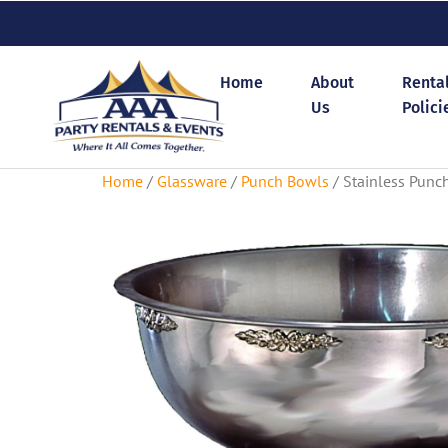
Home
About
Renta
Us
Polici
Home
/
Glassware
/
Punch Bowls
/ Stainless Punc