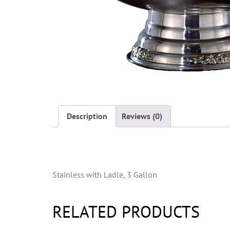
Description
Reviews (0)
Description
Stainless with Ladle, 3 Gallon
RELATED PRODUCTS