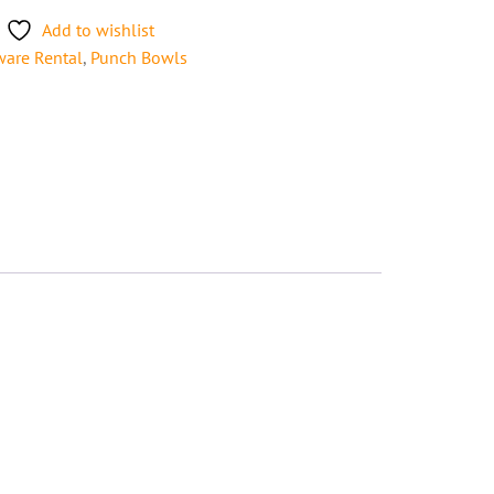
Add to wishlist
ware Rental
,
Punch Bowls