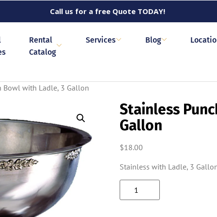
Call us for a free Quote TODAY!
l
Rental
Services
Blog
Locati
es
Catalog
h Bowl with Ladle, 3 Gallon
Stainless Punc
Gallon
$
18.00
Stainless with Ladle, 3 Gallo