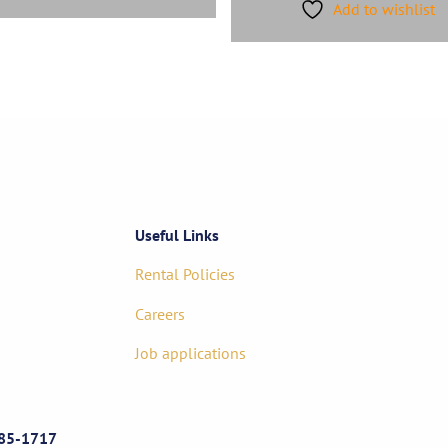
Add to wishlist
Useful Links
Rental Policies
Careers
Job applications
85-1717