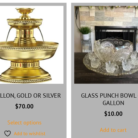
ALLON, GOLD OR SILVER
GLASS PUNCH BOWL 
GALLON
$
70.00
$
10.00
Select options
Add to cart
Add to wishlist