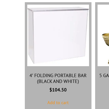
4′ FOLDING PORTABLE BAR
5 G
(BLACK AND WHITE)
$
104.50
Add to cart