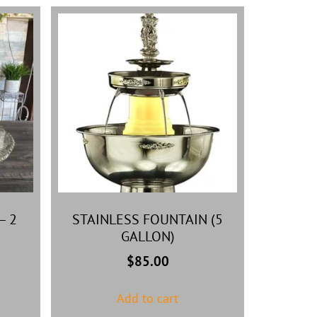
– 2
STAINLESS FOUNTAIN (5
GALLON)
$
85.00
Add to cart