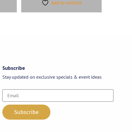
Add to wishlist
Subscribe
Stay updated on exclusive specials & event ideas