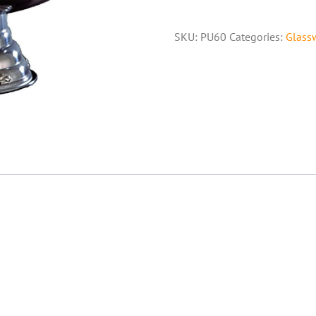
SKU:
PU60
Categories:
Glass