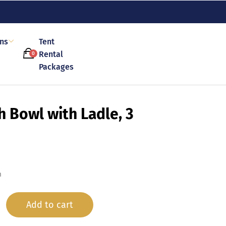
ons
Tent
Rental
0
Packages
h Bowl with Ladle, 3
n
Add to cart