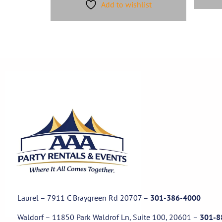
Add to wishlist
Laurel – 7911 C Braygreen Rd
20707
–
301-386-4000
Waldorf – 11850 Park Waldrof Ln, Suite 100, 20601
–
301-8