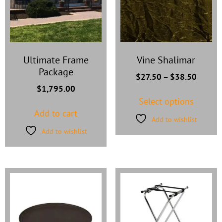
Ultimate Frame
Vine Shalimar
Package
$
27.50
–
$
38.50
$
1,795.00
Select options
Add to cart
Add to wishlist
Add to wishlist