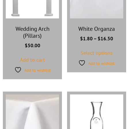
Wedding Arch
White Organza
(Pillars)
$
1.80
–
$
16.50
$
50.00
Select options
Add to cart
Add to wishlist
Add to wishlist