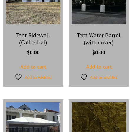
Tent Sidewall
Tent Water Barrel
(Cathedral)
(with cover)
$
0.00
$
0.00
Add to cart
Add to cart
Add to wishlist
Add to wishlist