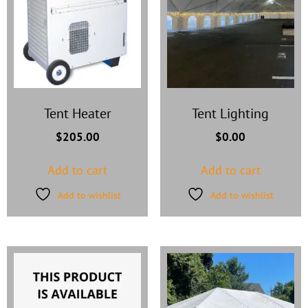
Tent Heater
Tent Lighting
$
205.00
$
0.00
Add to cart
Add to cart
Add to wishlist
Add to wishlist