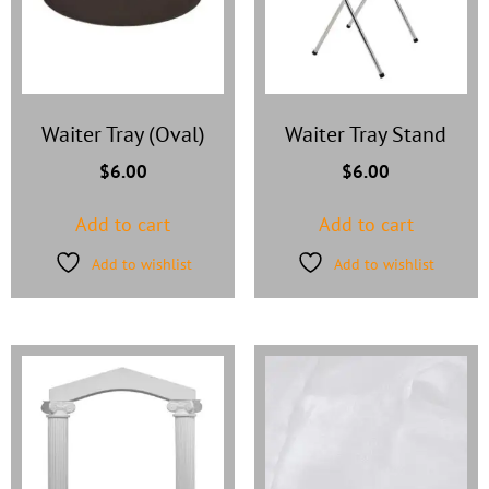
Waiter Tray (Oval)
Waiter Tray Stand
$
6.00
$
6.00
Add to cart
Add to cart
Add to wishlist
Add to wishlist