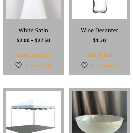
White Satin
Wine Decanter
$
2.00
–
$
27.50
$
1.50
Select options
Add to cart
Add to wishlist
Add to wishlist