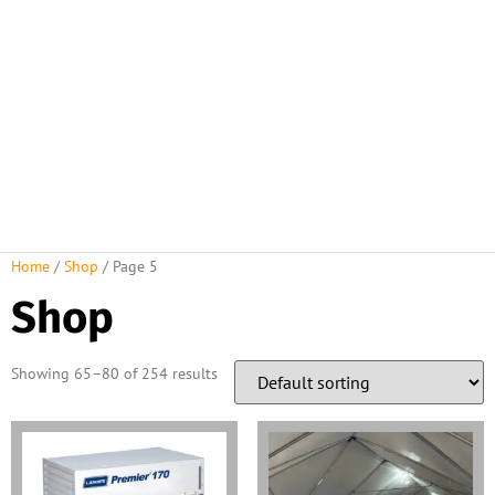
Home
/
Shop
/ Page 5
Shop
Showing 65–80 of 254 results