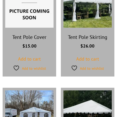
Tent Pole Cover
Tent Pole Skirting
$
15.00
$
26.00
Add to cart
Add to cart
Add to wishlist
Add to wishlist