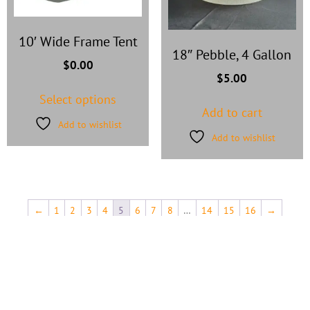
10′ Wide Frame Tent
18″ Pebble, 4 Gallon
$
0.00
$
5.00
Select options
Add to cart
Add to wishlist
Add to wishlist
←
1
2
3
4
5
6
7
8
…
14
15
16
→