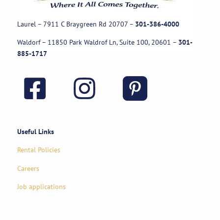
Laurel – 7911 C Braygreen Rd
20707
–
301-386-4000
Waldorf – 11850 Park Waldrof Ln, Suite 100, 20601
–
301-
885-1717
Useful Links
Rental Policies
Careers
Job applications