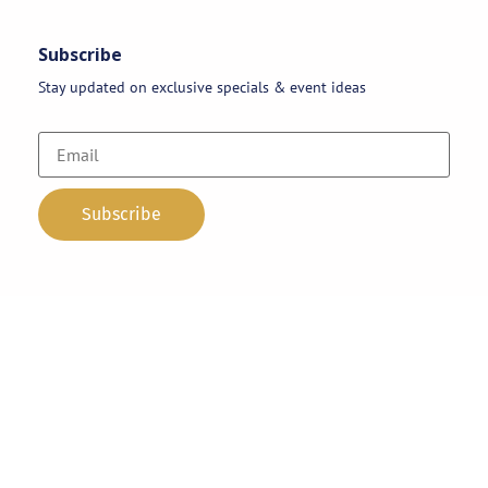
Subscribe
Stay updated on exclusive specials & event ideas
Copyright 2026 © AAA Party Rentals | All Rights Reserved