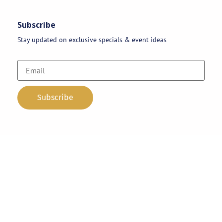
Subscribe
Stay updated on exclusive specials & event ideas
Copyright 2026 © AAA Party Rentals | All Rights Reserved