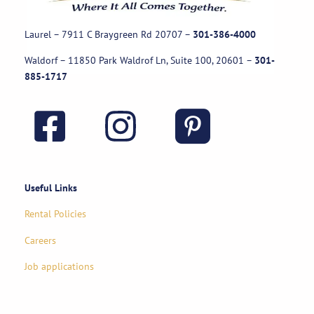
Laurel – 7911 C Braygreen Rd
20707
–
301-386-4000
Waldorf – 11850 Park Waldrof Ln, Suite 100, 20601
–
301-
885-1717
Useful Links
Rental Policies
Careers
Job applications