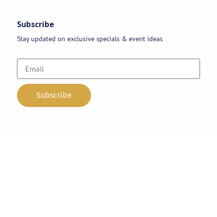
Subscribe
Stay updated on exclusive specials & event ideas
Copyright 2026 © AAA Party Rentals | All Rights Reserved