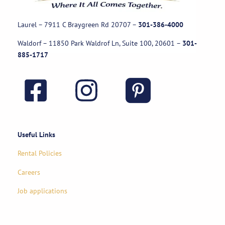
Laurel – 7911 C Braygreen Rd
20707
–
301-386-4000
Waldorf – 11850 Park Waldrof Ln, Suite 100, 20601
–
301-
885-1717
Useful Links
Rental Policies
Careers
Job applications