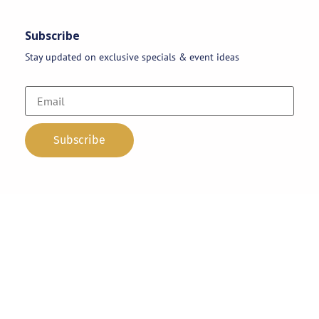
Subscribe
Stay updated on exclusive specials & event ideas
Copyright 2026 © AAA Party Rentals | All Rights Reserved