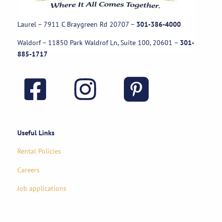
Laurel – 7911 C Braygreen Rd
20707
–
301-386-4000
Waldorf – 11850 Park Waldrof Ln, Suite 100, 20601
–
301-
885-1717
Useful Links
Rental Policies
Careers
Job applications