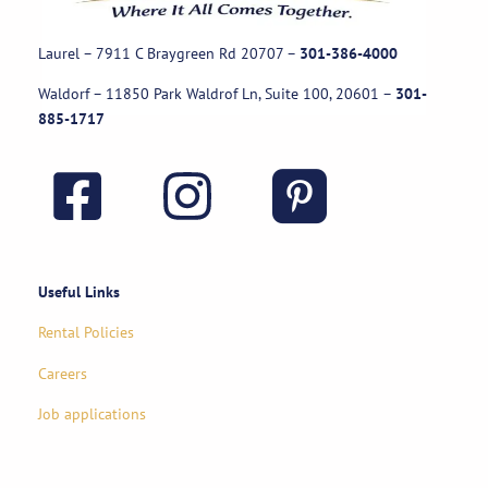
Laurel – 7911 C Braygreen Rd
20707
–
301-386-4000
Waldorf – 11850 Park Waldrof Ln, Suite 100, 20601
–
301-
885-1717
Useful Links
Rental Policies
Careers
Job applications