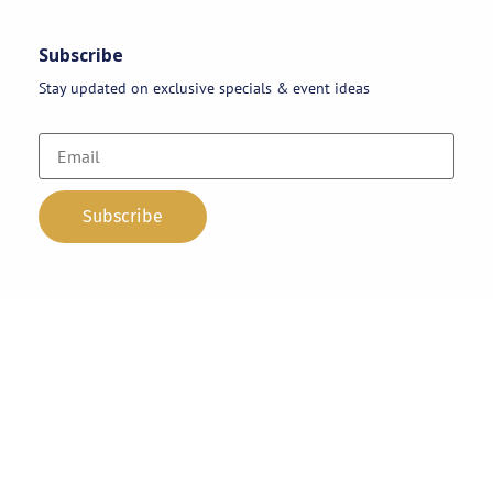
Subscribe
Stay updated on exclusive specials & event ideas
Copyright 2026 © AAA Party Rentals | All Rights Reserved