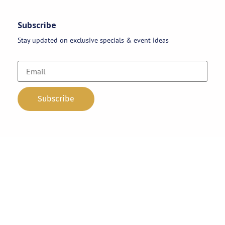
Subscribe
Stay updated on exclusive specials & event ideas
Copyright 2026 © AAA Party Rentals | All Rights Reserved