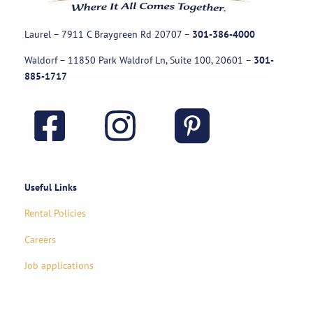
Laurel – 7911 C Braygreen Rd
20707
–
301-386-4000
Waldorf – 11850 Park Waldrof Ln, Suite 100, 20601
–
301-
885-1717
Useful Links
Rental Policies
Careers
Job applications