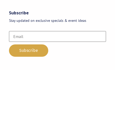
Subscribe
Stay updated on exclusive specials & event ideas
Copyright 2026 © AAA Party Rentals | All Rights Reserved