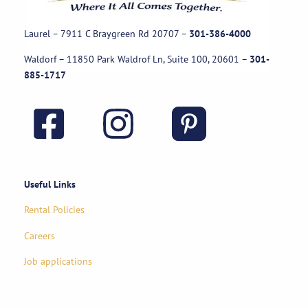
Laurel – 7911 C Braygreen Rd
20707
–
301-386-4000
Waldorf – 11850 Park Waldrof Ln, Suite 100, 20601
–
301-
885-1717
Useful Links
Rental Policies
Careers
Job applications