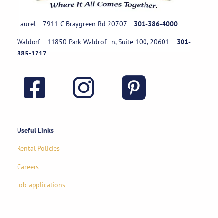
Laurel – 7911 C Braygreen Rd
20707
–
301-386-4000
Waldorf – 11850 Park Waldrof Ln, Suite 100, 20601
–
301-
885-1717
Useful Links
Rental Policies
Careers
Job applications