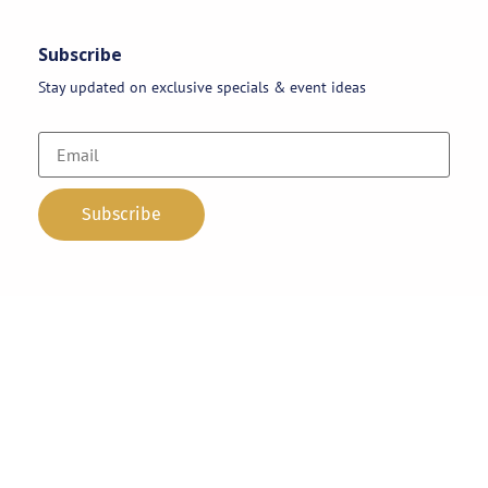
Subscribe
Stay updated on exclusive specials & event ideas
Copyright 2026 © AAA Party Rentals | All Rights Reserved