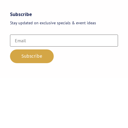
Subscribe
Stay updated on exclusive specials & event ideas
Copyright 2026 © AAA Party Rentals | All Rights Reserved