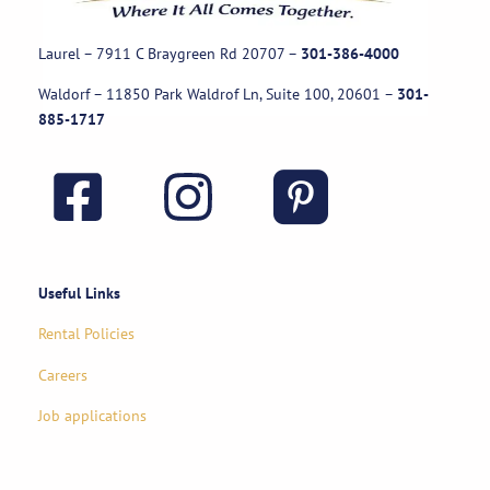
Laurel – 7911 C Braygreen Rd
20707
–
301-386-4000
Waldorf – 11850 Park Waldrof Ln, Suite 100, 20601
–
301-
885-1717
Useful Links
Rental Policies
Careers
Job applications