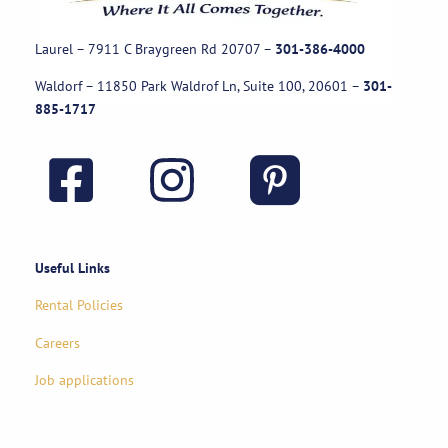
Laurel – 7911 C Braygreen Rd
20707
–
301-386-4000
Waldorf – 11850 Park Waldrof Ln, Suite 100, 20601
–
301-
885-1717
Useful Links
Rental Policies
Careers
Job applications