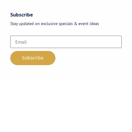
Subscribe
Stay updated on exclusive specials & event ideas
Copyright 2026 © AAA Party Rentals | All Rights Reserved