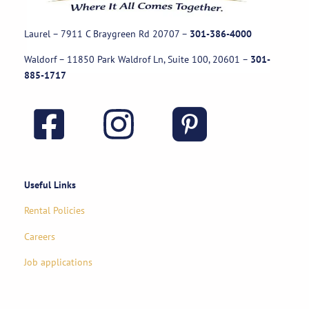
Laurel – 7911 C Braygreen Rd
20707
–
301-386-4000
Waldorf – 11850 Park Waldrof Ln, Suite 100, 20601
–
301-
885-1717
Useful Links
Rental Policies
Careers
Job applications