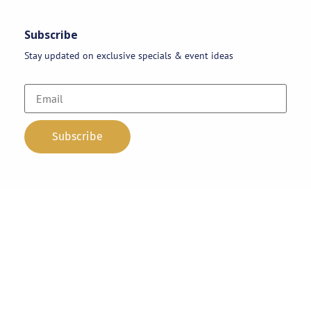
Subscribe
Stay updated on exclusive specials & event ideas
Copyright 2026 © AAA Party Rentals | All Rights Reserved