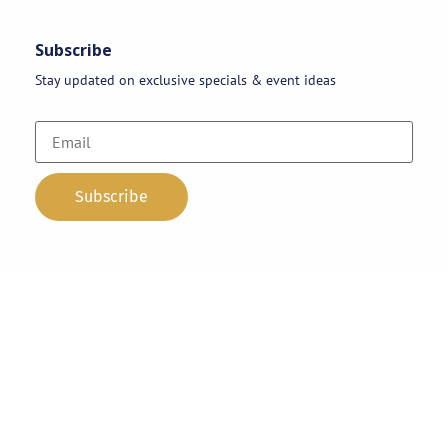
Subscribe
Stay updated on exclusive specials & event ideas
Copyright 2026 © AAA Party Rentals | All Rights Reserved