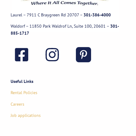
Laurel – 7911 C Braygreen Rd
20707
–
301-386-4000
Waldorf – 11850 Park Waldrof Ln, Suite 100, 20601
–
301-
885-1717
Useful Links
Rental Policies
Careers
Job applications