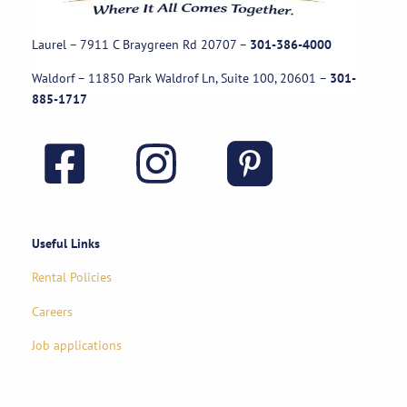
Laurel – 7911 C Braygreen Rd
20707
–
301-386-4000
Waldorf – 11850 Park Waldrof Ln, Suite 100, 20601
–
301-
885-1717
Useful Links
Rental Policies
Careers
Job applications