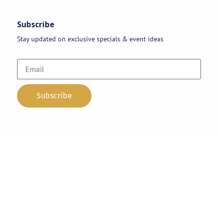
Subscribe
Stay updated on exclusive specials & event ideas
Copyright 2026 © AAA Party Rentals | All Rights Reserved