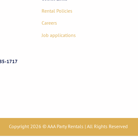
Rental Policies
Careers
Job applications
85-1717
Copyright 2026 © AAA Party Rentals | All Rights Reserved