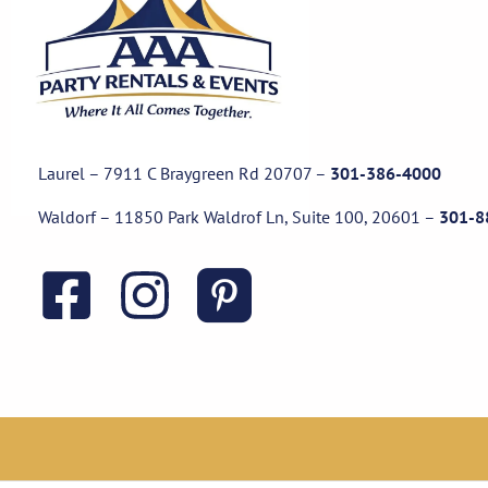
Laurel – 7911 C Braygreen Rd
20707
–
301-386-4000
Waldorf – 11850 Park Waldrof Ln, Suite 100, 20601
–
301-8