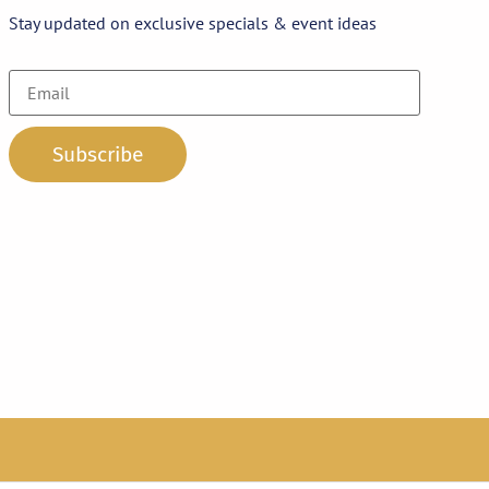
Stay updated on exclusive specials & event ideas