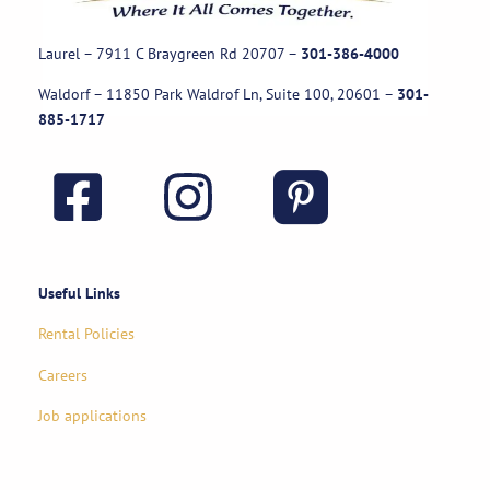
Laurel – 7911 C Braygreen Rd
20707
–
301-386-4000
Waldorf – 11850 Park Waldrof Ln, Suite 100, 20601
–
301-
885-1717
Useful Links
Rental Policies
Careers
Job applications