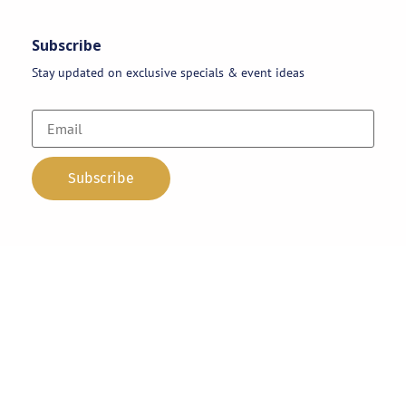
Subscribe
Stay updated on exclusive specials & event ideas
Copyright 2026 © AAA Party Rentals | All Rights Reserved