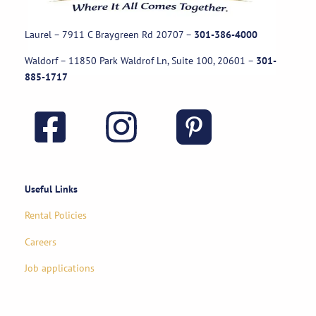
Laurel – 7911 C Braygreen Rd
20707
–
301-386-4000
Waldorf – 11850 Park Waldrof Ln, Suite 100, 20601
–
301-
885-1717
Useful Links
Rental Policies
Careers
Job applications