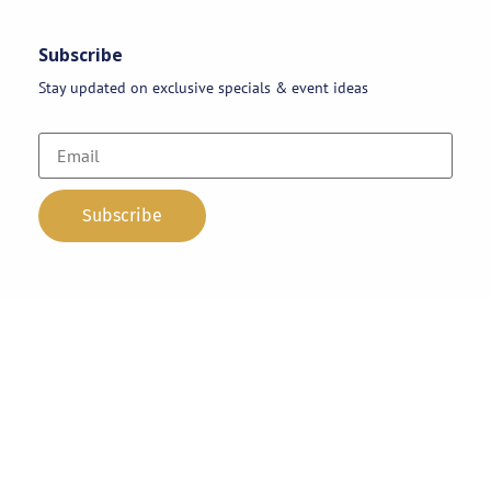
Subscribe
Stay updated on exclusive specials & event ideas
Copyright 2026 © AAA Party Rentals | All Rights Reserved