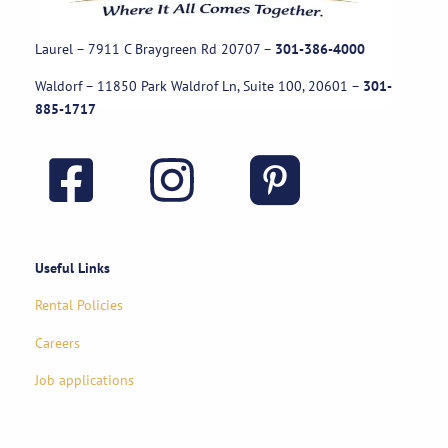
Laurel – 7911 C Braygreen Rd
20707
–
301-386-4000
Waldorf – 11850 Park Waldrof Ln, Suite 100, 20601
–
301-
885-1717
Useful Links
Rental Policies
Careers
Job applications