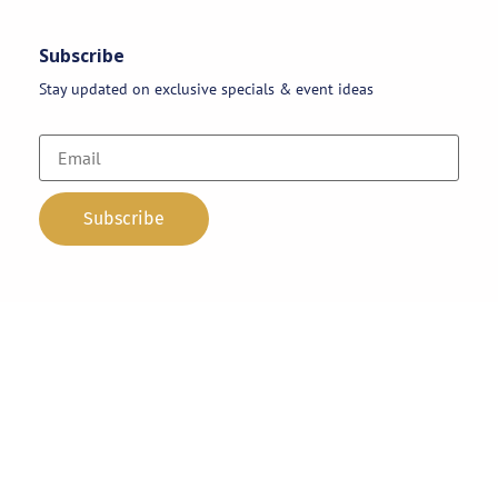
Subscribe
Stay updated on exclusive specials & event ideas
Copyright 2026 © AAA Party Rentals | All Rights Reserved