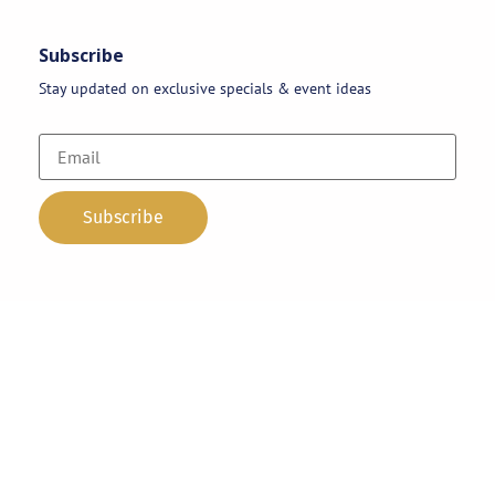
Subscribe
Stay updated on exclusive specials & event ideas
Copyright 2026 © AAA Party Rentals | All Rights Reserved