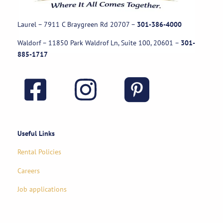
Laurel – 7911 C Braygreen Rd
20707
–
301-386-4000
Waldorf – 11850 Park Waldrof Ln, Suite 100, 20601
–
301-
885-1717
Useful Links
Rental Policies
Careers
Job applications