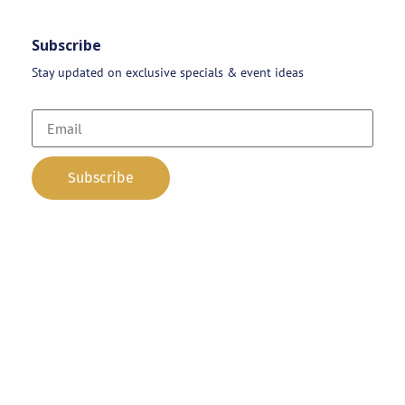
Subscribe
Stay updated on exclusive specials & event ideas
Copyright 2026 © AAA Party Rentals | All Rights Reserved