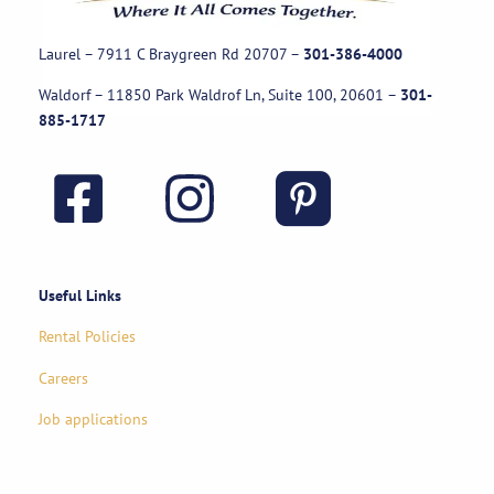
Laurel – 7911 C Braygreen Rd
20707
–
301-386-4000
Waldorf – 11850 Park Waldrof Ln, Suite 100, 20601
–
301-
885-1717
Useful Links
Rental Policies
Careers
Job applications