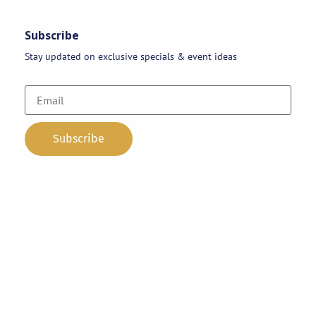
Subscribe
Stay updated on exclusive specials & event ideas
Copyright 2026 © AAA Party Rentals | All Rights Reserved