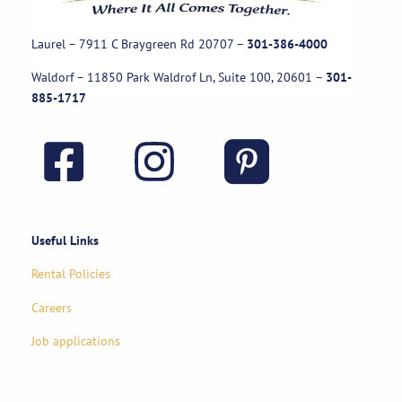
Laurel – 7911 C Braygreen Rd
20707
–
301-386-4000
Waldorf – 11850 Park Waldrof Ln, Suite 100, 20601
–
301-
885-1717
Useful Links
Rental Policies
Careers
Job applications