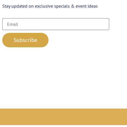
Stay updated on exclusive specials & event ideas