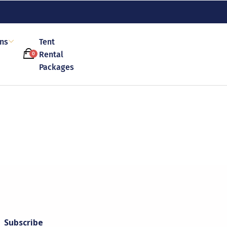
ons
Tent
Rental
0
Packages
Subscribe