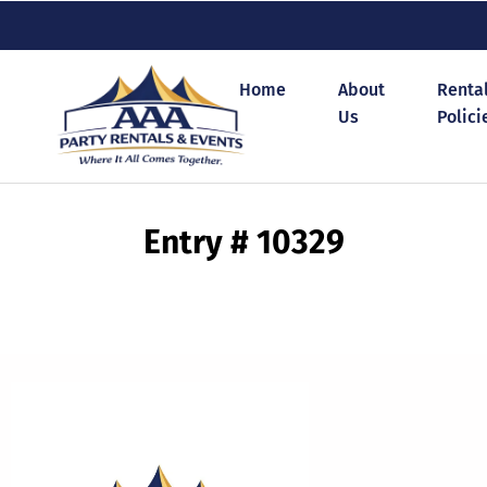
Home
About
Renta
Us
Polici
Entry # 10329