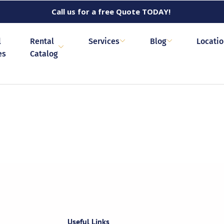
Call us for a free Quote TODAY!
l
Rental
Services
Blog
Locati
es
Catalog
Useful Links