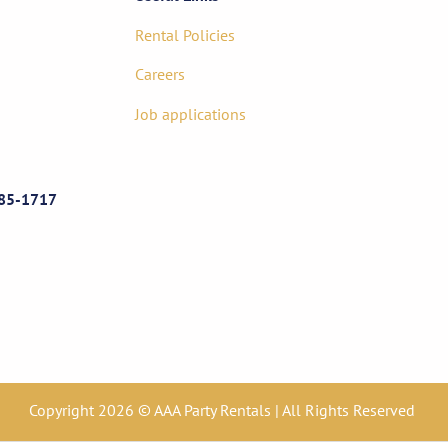
Rental Policies
Careers
Job applications
85-1717
Copyright 2026 © AAA Party Rentals | All Rights Reserved