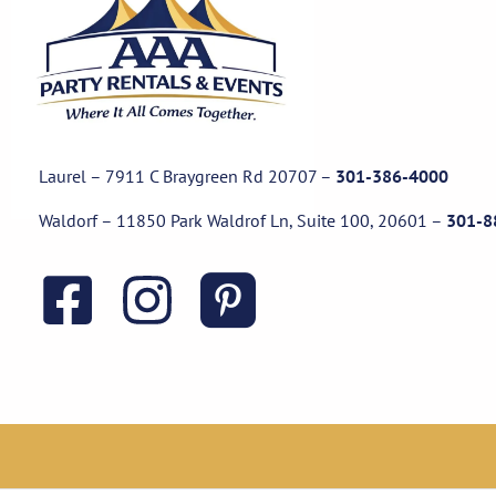
Laurel – 7911 C Braygreen Rd
20707
–
301-386-4000
Waldorf – 11850 Park Waldrof Ln, Suite 100, 20601
–
301-8