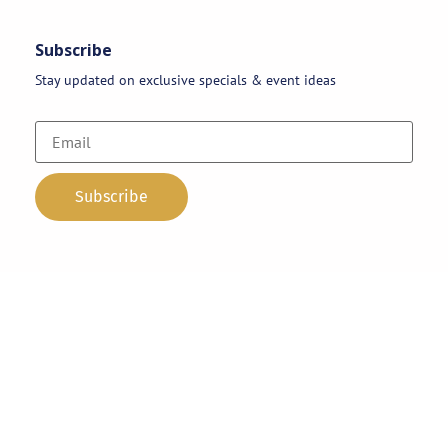
Subscribe
Stay updated on exclusive specials & event ideas
Copyright 2026 © AAA Party Rentals | All Rights Reserved