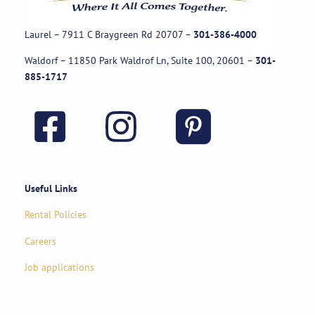
Laurel – 7911 C Braygreen Rd
20707
–
301-386-4000
Waldorf – 11850 Park Waldrof Ln, Suite 100, 20601
–
301-
885-1717
Useful Links
Rental Policies
Careers
Job applications