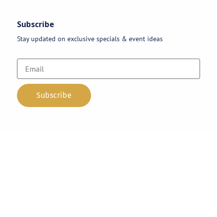
Subscribe
Stay updated on exclusive specials & event ideas
Copyright 2026 © AAA Party Rentals | All Rights Reserved