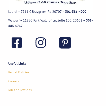
Laurel – 7911 C Braygreen Rd
20707
–
301-386-4000
Waldorf – 11850 Park Waldrof Ln, Suite 100, 20601
–
301-
885-1717
Useful Links
Rental Policies
Careers
Job applications