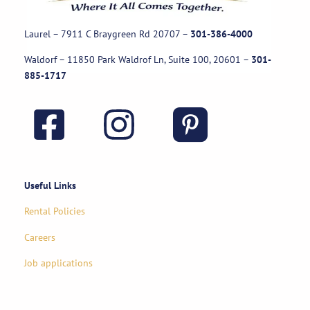
Laurel – 7911 C Braygreen Rd
20707
–
301-386-4000
Waldorf – 11850 Park Waldrof Ln, Suite 100, 20601
–
301-
885-1717
Useful Links
Rental Policies
Careers
Job applications