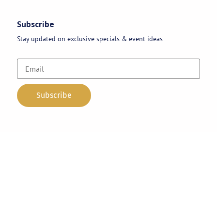
Subscribe
Stay updated on exclusive specials & event ideas
Copyright 2026 © AAA Party Rentals | All Rights Reserved