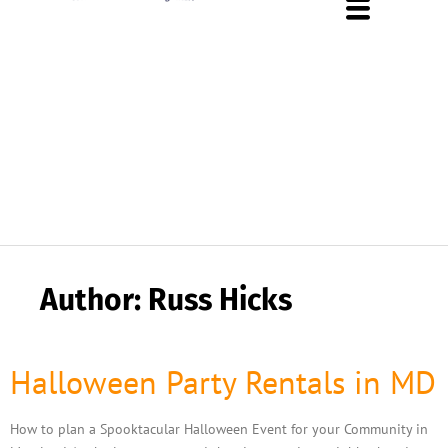
About Us
Rental Policies
Rental Catalog
Tent Rental Packages
Author:
Russ Hicks
Halloween Party Rentals in MD
How to plan a Spooktacular Halloween Event for your Community in