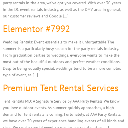
party rentals in the area, we’ve got you covered. With over 30 years
in the DC event rentals industry, as well as the DMV area in general,
our customer reviews and Google […]
Elementor #7992
Wedding Rentals: Event essentials to make it unforgettable The
summer is a particularly busy season for the party rentals industry.
From graduation parties to weddings, everyone wants to make the
most out of the beautiful outdoors and perfect weather conditions.
Despite being equally special, weddings tend to be a more complex
type of event, as […]
Premium Tent Rental Services
Tent Rentals MD: A Signature Service by AAA Party Rentals We know
you love outdoor events. As summer quickly approaches, a high
demand for tent rentals is coming. Fortunately, at AAA Party Rentals,
we have over 30 years of experience handling events of all kinds and
sizes. We create special event spaces for backyard parties […]