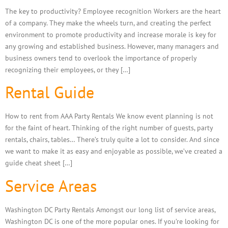
The key to productivity? Employee recognition Workers are the heart
of a company. They make the wheels turn, and creating the perfect
environment to promote productivity and increase morale is key for
any growing and established business. However, many managers and
business owners tend to overlook the importance of properly
recognizing their employees, or they […]
Rental Guide
How to rent from AAA Party Rentals We know event planning is not
for the faint of heart. Thinking of the right number of guests, party
rentals, chairs, tables… There’s truly quite a lot to consider. And since
we want to make it as easy and enjoyable as possible, we’ve created a
guide cheat sheet […]
Service Areas
Washington DC Party Rentals Amongst our long list of service areas,
Washington DC is one of the more popular ones. If you’re looking for