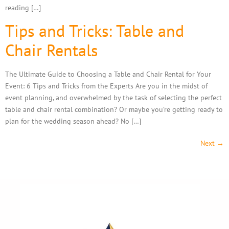
reading […]
Tips and Tricks: Table and
Chair Rentals
The Ultimate Guide to Choosing a Table and Chair Rental for Your
Event: 6 Tips and Tricks from the Experts Are you in the midst of
event planning, and overwhelmed by the task of selecting the perfect
table and chair rental combination? Or maybe you’re getting ready to
plan for the wedding season ahead? No […]
Next
→