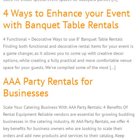
4 Ways to Enhance your Event
with Banquet Table Rentals
4 Functional + Decorative Ways to use 8′ Banquet Table Rentals
Finding both functional and decorative rental items for your event is
a game changer, as it allows you to come up with creative decor
options, while creating a fully practical and more comfortable venue
space for your guests. We’ve compiled some of the most […]
AAA Party Rentals for
Businesses
Scale Your Catering Business With AAA Party Rentals: 4 Benefits Of
Rental Equipment Reliable vendors are essential for growing budding
businesses in the catering industry. At AAA Party Rentals, we offer 4
key benefits for business owners who are looking to scale their
orders and add new products and services to their catalog. Keep