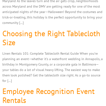
Maryland As the leaves turn and the air gets crisp, neighborhoods
across Maryland and the DMV are getting ready for one of the most
anticipated nights of the year—Halloween! Beyond the costumes and
trick-or-treating, this holiday is the perfect opportunity to bring your
community […]
Choosing the Right Tablecloth
Size
Linen Rentals 101: Complete Tablecloth Rental Guide When you’re
planning an event—whether it’s a waterfront wedding in Annapolis, a
birthday in Montgomery County, or a corporate gala in Baltimore—
your tables do a lot of visual heavy lifting. The easiest way to make
them look polished? Get the tablecloth size right. As a go-to source
for […]
Employee Recognition Event
Rentals