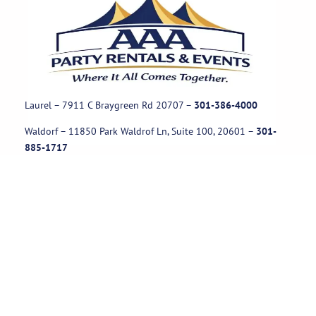
Laurel – 7911 C Braygreen Rd
20707
–
301-386-4000
Waldorf – 11850 Park Waldrof Ln, Suite 100, 20601
–
301-
885-1717
Useful Links
Rental Policies
Careers