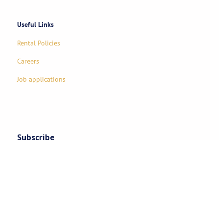
Useful Links
Rental Policies
Careers
Job applications
Subscribe
Stay updated on exclusive specials & event ideas