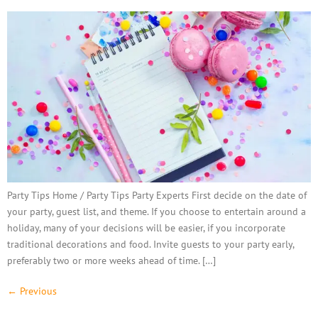
Party Tips Home / Party Tips Party Experts First decide on the date of
your party, guest list, and theme. If you choose to entertain around a
holiday, many of your decisions will be easier, if you incorporate
traditional decorations and food. Invite guests to your party early,
preferably two or more weeks ahead of time. […]
←
Previous