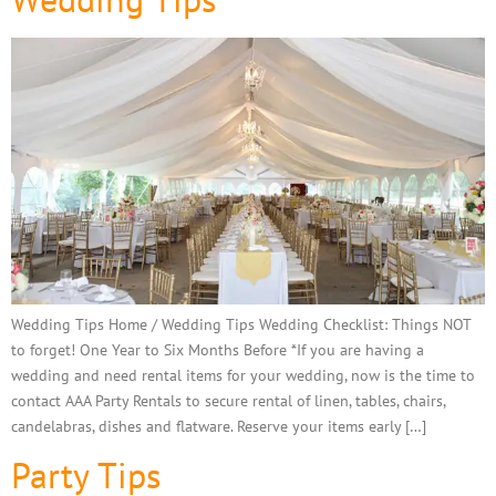
Wedding Tips Home / Wedding Tips Wedding Checklist: Things NOT
to forget! One Year to Six Months Before *If you are having a
wedding and need rental items for your wedding, now is the time to
contact AAA Party Rentals to secure rental of linen, tables, chairs,
candelabras, dishes and flatware. Reserve your items early […]
Party Tips