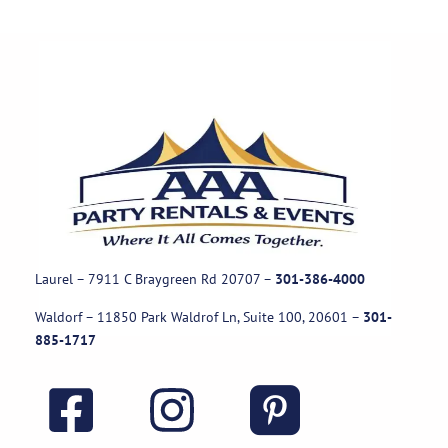
Laurel – 7911 C Braygreen Rd
20707
–
301-386-4000
Waldorf – 11850 Park Waldrof Ln, Suite 100, 20601
–
301-
885-1717