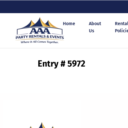
Home
About
Renta
Us
Polici
Entry # 5972