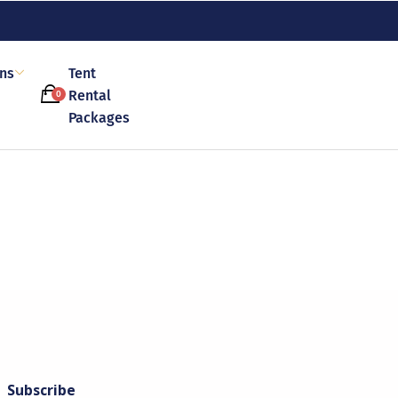
ons
Tent
Rental
0
Packages
Subscribe