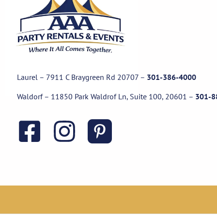
Laurel – 7911 C Braygreen Rd
20707
–
301-386-4000
Waldorf – 11850 Park Waldrof Ln, Suite 100, 20601
–
301-8