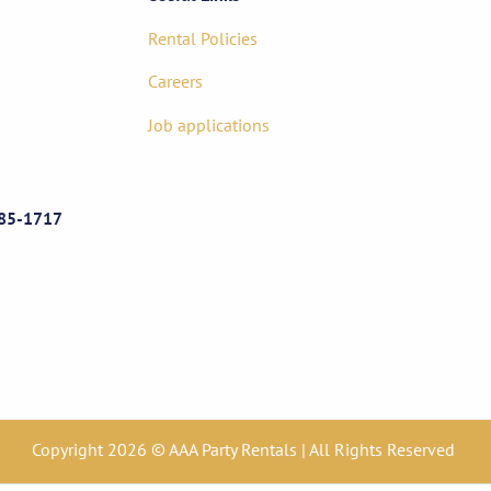
Rental Policies
Careers
Job applications
85-1717
Copyright 2026 © AAA Party Rentals | All Rights Reserved