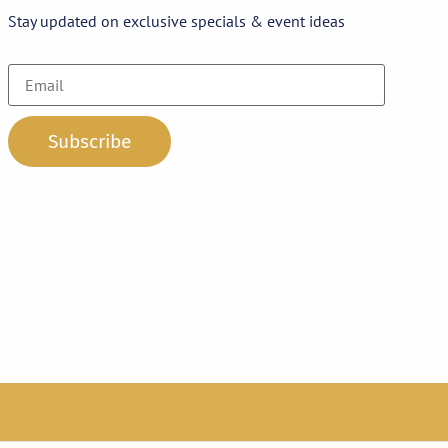
Stay updated on exclusive specials & event ideas