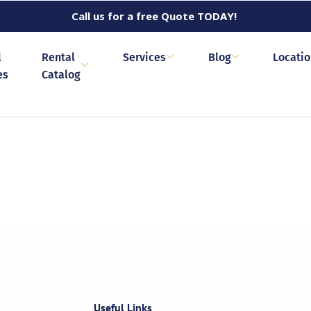
Call us for a free Quote TODAY!
l
Rental
Services
Blog
Locati
es
Catalog
Useful Links